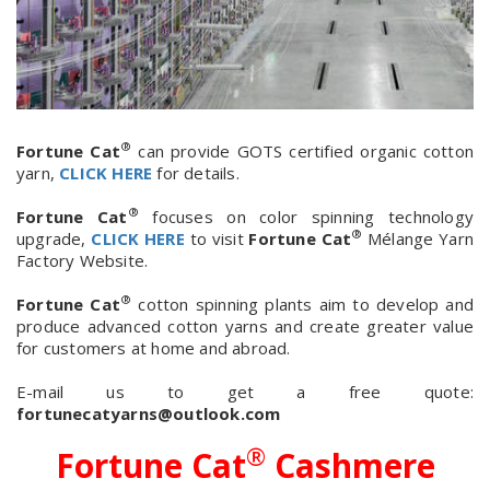
®
Fortune Cat
can provide GOTS certified organic cotton
yarn,
CLICK HERE
for details.
®
Fortune Cat
focuses on color spinning technology
®
upgrade,
CLICK HERE
to visit
Fortune Cat
Mélange Yarn
Factory Website.
®
Fortune Cat
cotton spinning plants aim to develop and
produce advanced cotton yarns and create greater value
for customers at home and abroad.
E-mail us to get a free quote:
fortunecatyarns@outlook.com
®
Fortune Cat
Cashmere