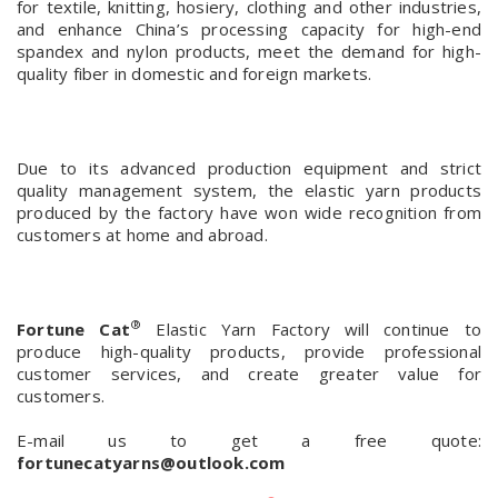
for textile, knitting, hosiery, clothing and other industries,
and enhance China’s processing capacity for high-end
spandex and nylon products, meet the demand for high-
quality fiber in domestic and foreign markets.
Due to its advanced production equipment and strict
quality management system, the elastic yarn products
produced by the factory have won wide recognition from
customers at home and abroad.
®
Fortune Cat
Elastic Yarn Factory will continue to
produce high-quality products, provide professional
customer services, and create greater value for
customers.
E-mail us to get a free quote:
fortunecatyarns@outlook.com