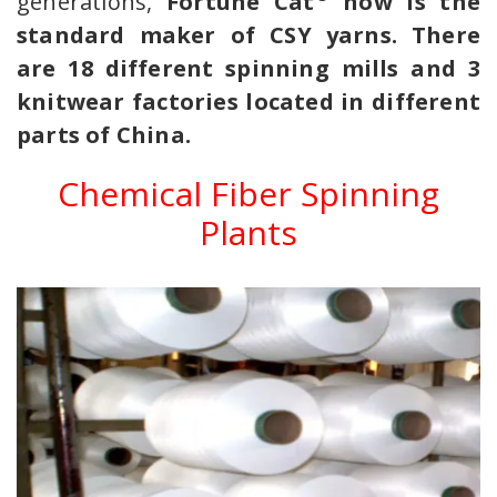
generations,
Fortune Cat
now is the
standard maker of CSY yarns. There
are 18 different spinning mills and 3
knitwear factories located in different
parts of China.
Chemical Fiber Spinning
Plants