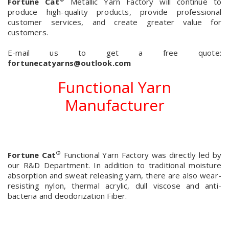
Fortune Cat
Metallic Yarn Factory will continue to
produce high-quality products, provide professional
customer services, and create greater value for
customers.
E-mail us to get a free quote:
fortunecatyarns@outlook.com
Functional Yarn
Manufacturer
®
Fortune Cat
Functional Yarn Factory was directly led by
our R&D Department. In addition to traditional moisture
absorption and sweat releasing yarn, there are also wear-
resisting nylon, thermal acrylic, dull viscose and anti-
bacteria and deodorization Fiber.