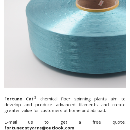
®
Fortune Cat
chemical fiber spinning plants aim to
develop and produce advanced filaments and create
greater value for customers at home and abroad.
E-mail us to get a free quote:
fortunecatyarns@outlook.com