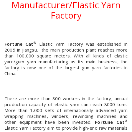
Manufacturer/Elastic Yarn
Factory
®
Fortune Cat
Elastic Yarn Factory was established in
2005 in Jiangsu, the main production plant reaches more
than 100,000 square meters. With all kinds of elastic
yarn/gum yarn manufacturing as its main business, the
factory is now one of the largest gun yarn factories in
China.
There are more than 800 workers in the factory, annual
production capacity of elastic yarn can reach 8000 tons.
More than 1,000 sets of internationally advanced yarn
wrapping machines, winders, rewinding machines and
®
other equipment have been invested.
Fortune Cat
Elastic Yarn Factory aim to provide high-end raw materials