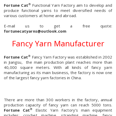
®
Fortune Cat
Functional Yarn Factory aim to develop and
produce functional yarns to meet diversified needs of
various customers at home and abroad.
E-mail us to get a free quote:
fortunecatyarns@outlook.com
Fancy Yarn Manufacturer
®
Fortune Cat
Fancy Yarn Factory was established in 2002
in Jiangsu, the main production plant reaches more than
40,000 square meters. With all kinds of fancy yarn
manufacturing as its main business, the factory is now one
of the largest fancy yarn factories in China.
There are more than 300 workers in the factory, annual
production capacity of fancy yarn can reach 5000 tons.
®
Fortune Cat
Elastic Yarn Factory’s main equipment
includes: crochet machine, stranding machine, fancy