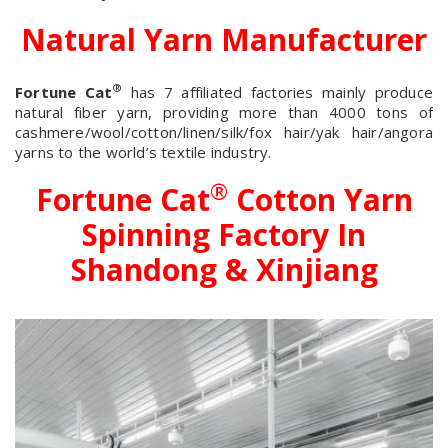
Natural Yarn Manufacturer
®
Fortune Cat
has 7 affiliated factories mainly produce
natural fiber yarn, providing more than 4000 tons of
cashmere/wool/cotton/linen/silk/fox hair/yak hair/angora
yarns to the world’s textile industry.
®
Fortune Cat
Cotton Yarn
Spinning Factory In
Shandong & Xinjiang