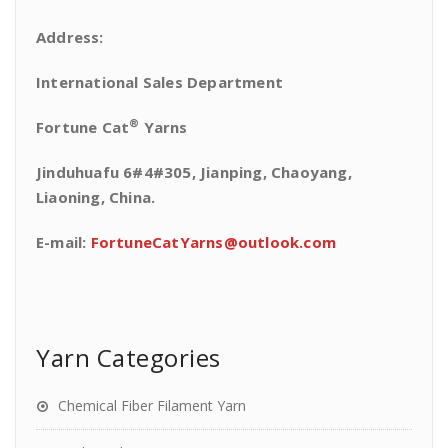
Address:
International Sales Department
®
Fortune Cat
Yarns
Jinduhuafu 6#4#305, Jianping, Chaoyang,
Liaoning, China.
E-mail:
FortuneCatYarns@outlook.com
Yarn Categories
Chemical Fiber Filament Yarn