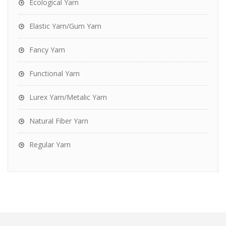
Ecological Yarn
Elastic Yarn/Gum Yarn
Fancy Yarn
Functional Yarn
Lurex Yarn/Metalic Yarn
Natural Fiber Yarn
Regular Yarn