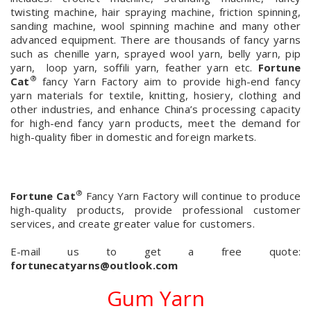
twisting machine, hair spraying machine, friction spinning,
sanding machine, wool spinning machine and many other
advanced equipment. There are thousands of fancy yarns
such as chenille yarn, sprayed wool yarn, belly yarn, pip
yarn, loop yarn, soffili yarn, feather yarn etc.
Fortune
®
Cat
fancy Yarn Factory aim to provide high-end fancy
yarn materials for textile, knitting, hosiery, clothing and
other industries, and enhance China’s processing capacity
for high-end fancy yarn products, meet the demand for
high-quality fiber in domestic and foreign markets.
®
Fortune Cat
Fancy Yarn Factory will continue to produce
high-quality products, provide professional customer
services, and create greater value for customers.
E-mail us to get a free quote:
fortunecatyarns@outlook.com
Gum Yarn