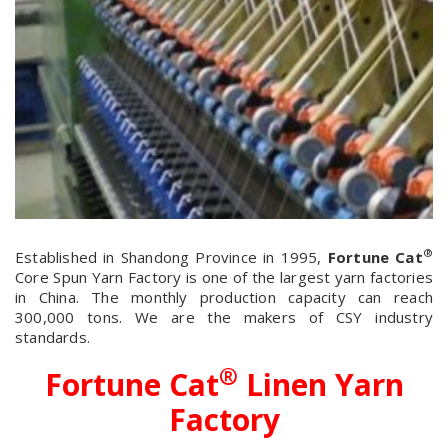
®
Established in Shandong Province in 1995,
Fortune Cat
Core Spun Yarn Factory is one of the largest yarn factories
in China. The monthly production capacity can reach
300,000 tons. We are the makers of CSY industry
standards.
®
Fortune Cat
Linen Yarn
Factory