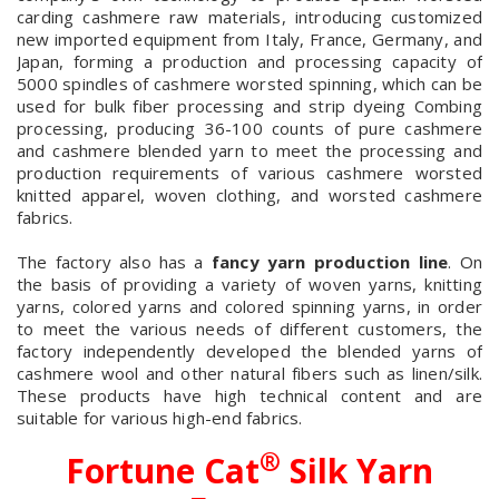
carding cashmere raw materials, introducing customized
new imported equipment from Italy, France, Germany, and
Japan, forming a production and processing capacity of
5000 spindles of cashmere worsted spinning, which can be
used for bulk fiber processing and strip dyeing Combing
processing, producing 36-100 counts of pure cashmere
and cashmere blended yarn to meet the processing and
production requirements of various cashmere worsted
knitted apparel, woven clothing, and worsted cashmere
fabrics.
The factory also has a
fancy yarn production line
. On
the basis of providing a variety of woven yarns, knitting
yarns, colored yarns and colored spinning yarns, in order
to meet the various needs of different customers, the
factory independently developed the blended yarns of
cashmere wool and other natural fibers such as linen/silk.
These products have high technical content and are
suitable for various high-end fabrics.
®
Fortune Cat
Silk Yarn