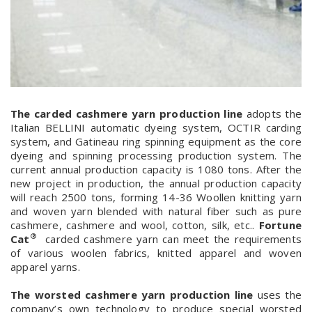
The carded cashmere yarn production line
adopts the
Italian BELLINI automatic dyeing system, OCTIR carding
system, and Gatineau ring spinning equipment as the core
dyeing and spinning processing production system. The
current annual production capacity is 1080 tons. After the
new project in production, the annual production capacity
will reach 2500 tons, forming 14-36 Woollen knitting yarn
and woven yarn blended with natural fiber such as pure
cashmere, cashmere and wool, cotton, silk, etc..
Fortune
®
Cat
carded cashmere yarn can meet the requirements
of various woolen fabrics, knitted apparel and woven
apparel yarns.
The worsted cashmere yarn production line
uses the
company’s own technology to produce special worsted