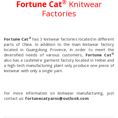
®
Fortune Cat
Knitwear
Factories
®
Fortune Cat
has 3 knitwear factories located in different
parts of China. In addition to the main knitwear factory
located in Guangdong Province, in order to meet the
®
diversified needs of various customers,
Fortune Cat
also has a cashmere garment factory located in Hebei and
a high-tech manufacturing plant only produce one piece of
knitwear with only a single yarn.
For more information on knitwear manufacturing, just
contact us:
fortunecatyarns@outlook.com