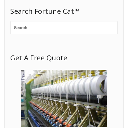
Search Fortune Cat™
Get A Free Quote