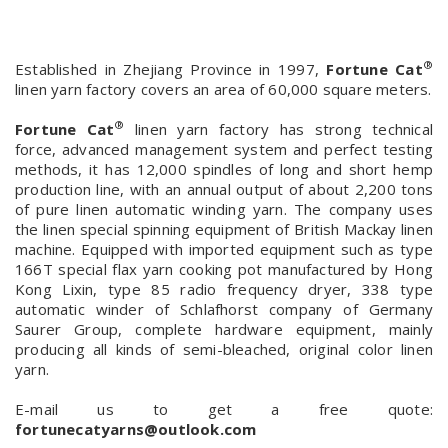
®
Established in Zhejiang Province in 1997,
Fortune Cat
linen yarn factory covers an area of 60,000 square meters.
®
Fortune Cat
linen yarn factory has strong technical
force, advanced management system and perfect testing
methods, it has 12,000 spindles of long and short hemp
production line, with an annual output of about 2,200 tons
of pure linen automatic winding yarn. The company uses
the linen special spinning equipment of British Mackay linen
machine. Equipped with imported equipment such as type
166T special flax yarn cooking pot manufactured by Hong
Kong Lixin, type 85 radio frequency dryer, 338 type
automatic winder of Schlafhorst company of Germany
Saurer Group, complete hardware equipment, mainly
producing all kinds of semi-bleached, original color linen
yarn.
E-mail us to get a free quote:
fortunecatyarns@outlook.com