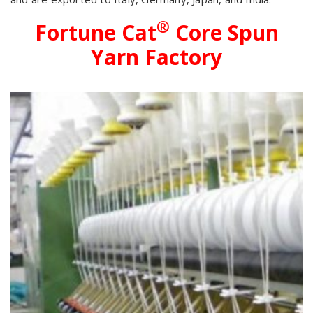
®
Fortune Cat
Core Spun
Yarn Factory