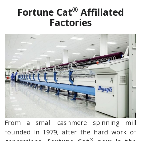
®
Fortune Cat
Affiliated
Factories
From a small cashmere spinning mill
founded in 1979, after the hard work of
®