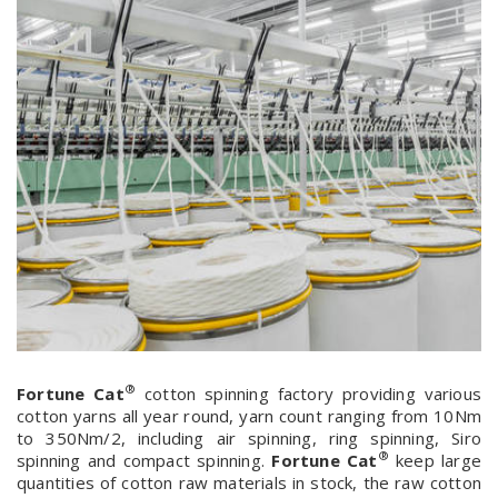
®
Fortune Cat
cotton spinning factory providing various
cotton yarns all year round, yarn count ranging from 10Nm
to 350Nm/2, including air spinning, ring spinning, Siro
®
spinning and compact spinning.
Fortune Cat
keep large
quantities of cotton raw materials in stock, the raw cotton