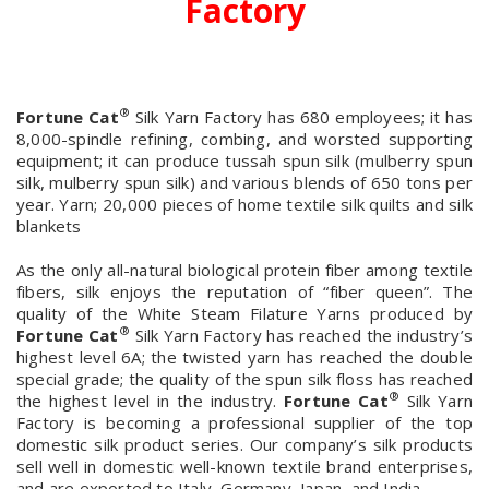
Factory
®
Fortune Cat
Silk Yarn Factory has 680 employees; it has
8,000-spindle refining, combing, and worsted supporting
equipment; it can produce tussah spun silk (mulberry spun
silk, mulberry spun silk) and various blends of 650 tons per
year. Yarn; 20,000 pieces of home textile silk quilts and silk
blankets
As the only all-natural biological protein fiber among textile
fibers, silk enjoys the reputation of “fiber queen”. The
quality of the White Steam Filature Yarns produced by
®
Fortune Cat
Silk Yarn Factory has reached the industry’s
highest level 6A; the twisted yarn has reached the double
special grade; the quality of the spun silk floss has reached
®
the highest level in the industry.
Fortune Cat
Silk Yarn
Factory is becoming a professional supplier of the top
domestic silk product series. Our company’s silk products
sell well in domestic well-known textile brand enterprises,
and are exported to Italy, Germany, Japan, and India.