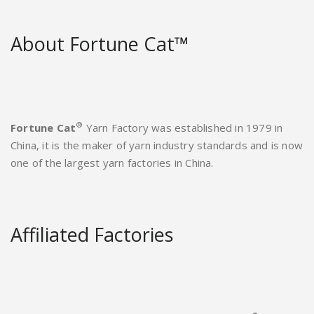
About Fortune Cat™
®
Fortune Cat
Yarn Factory was established in 1979 in
China, it is the maker of yarn industry standards and is now
one of the largest yarn factories in China.
Affiliated Factories