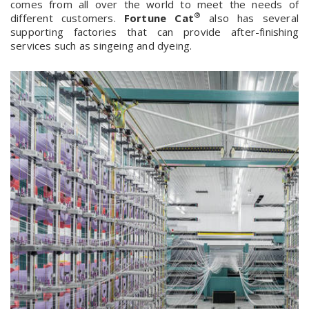
comes from all over the world to meet the needs of
®
different customers.
Fortune Cat
also has several
supporting factories that can provide after-finishing
services such as singeing and dyeing.