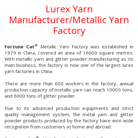
Lurex Yarn
Manufacturer/Metallic Yarn
Factory
®
Fortune Cat
Metallic Yarn Factory was established in
1979 in China, covered an area of 16000 square metres.
With metallic yarn and glitter powder manufacturing as its
main business, the factory is now one of the largest lurex
yarn factories in China.
There are more than 600 workers in the factory, annual
production capacity of metallic yarn can reach 10000 tons,
and 6000 tons of glitter powder.
Due to its advanced production equipments and strict
quality management system, the metal yarn and glitter
powder products produced by the factory have won wide
recognition from customers at home and abroad.
®