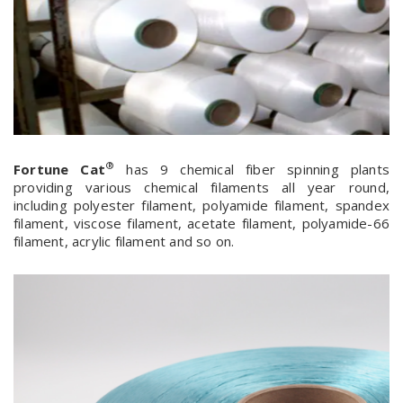
®
Fortune Cat
has 9 chemical fiber spinning plants
providing various chemical filaments all year round,
including polyester filament, polyamide filament, spandex
filament, viscose filament, acetate filament, polyamide-66
filament, acrylic filament and so on.