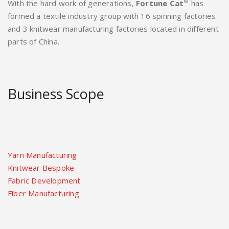
®
With the hard work of generations,
Fortune Cat
has
formed a textile industry group with 16 spinning factories
and 3 knitwear manufacturing factories located in different
parts of China.
Business Scope
Yarn Manufacturing
Knitwear Bespoke
Fabric Development
Fiber Manufacturing