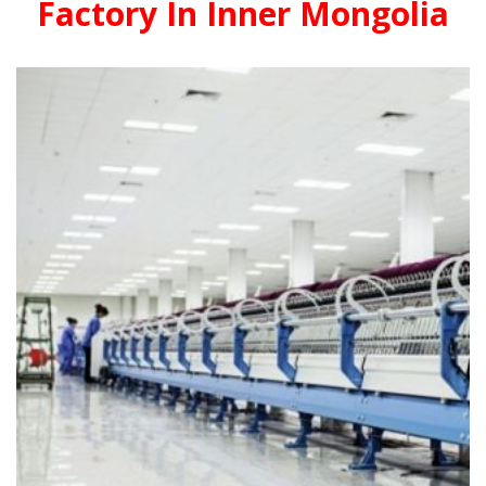
Factory In Inner Mongolia