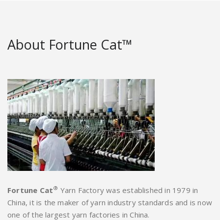
About Fortune Cat™
®
Fortune Cat
Yarn Factory was established in 1979 in
China, it is the maker of yarn industry standards and is now
one of the largest yarn factories in China.