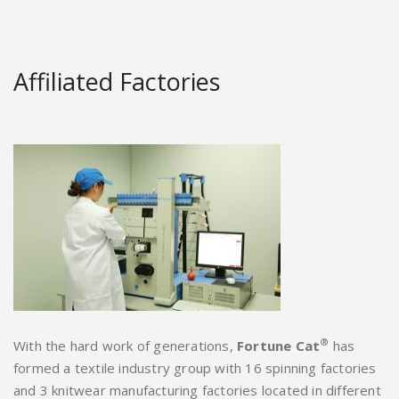
Affiliated Factories
®
With the hard work of generations,
Fortune Cat
has
formed a textile industry group with 16 spinning factories
and 3 knitwear manufacturing factories located in different