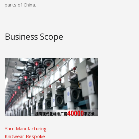
parts of China.
Business Scope
Yarn Manufacturing
Knitwear Bespoke