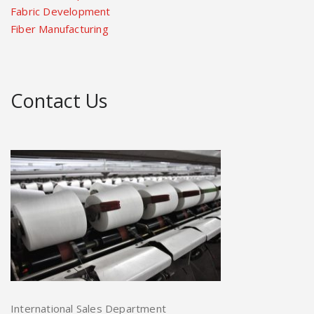
Fabric Development
Fiber Manufacturing
Contact Us
International Sales Department