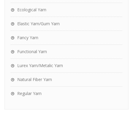
Ecological Yarn
Elastic Yarn/Gum Yarn
Fancy Yarn
Functional Yarn
Lurex Yarn/Metalic Yarn
Natural Fiber Yarn
Regular Yarn