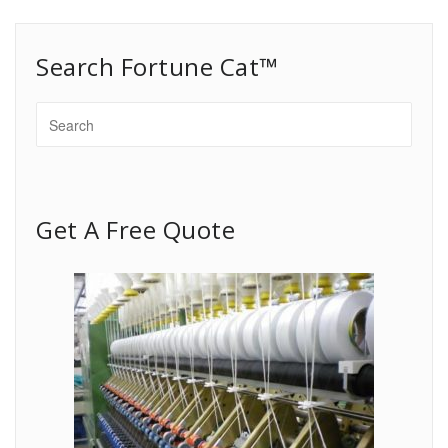
Search Fortune Cat™
Get A Free Quote