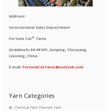
Address:
International Sales Department
®
Fortune Cat
Yarns
Jinduhuafu 6#4#305, Jianping, Chaoyang,
Liaoning, China.
E-mail:
FortuneCatYarns@outlook.com
Yarn Categories
Chemical Fiber Filament Yarn