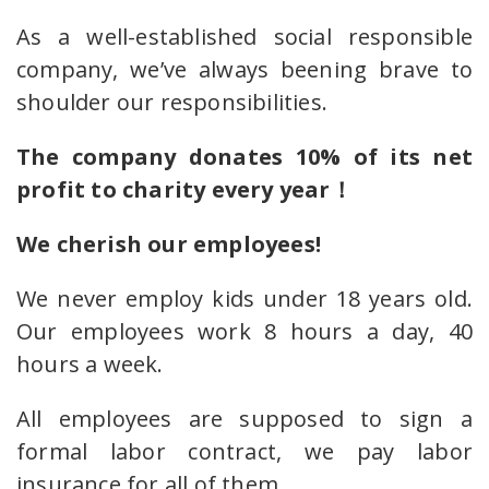
As a well-established social responsible
company, we’ve always beening brave to
shoulder our responsibilities.
The company donates 10% of its net
profit to charity every year！
We cherish our employees!
We never employ kids under 18 years old.
Our employees work 8 hours a day, 40
hours a week.
All employees are supposed to sign a
formal labor contract, we pay labor
insurance for all of them.