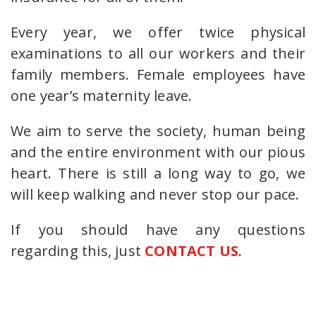
Every year, we offer twice physical
examinations to all our workers and their
family members. Female employees have
one year’s maternity leave.
We aim to serve the society, human being
and the entire environment with our pious
heart. There is still a long way to go, we
will keep walking and never stop our pace.
If you should have any questions
regarding this, just
CONTACT US
.