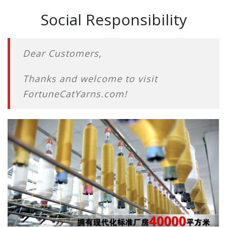
Social Responsibility
Dear Customers,
Thanks and welcome to visit
FortuneCatYarns.com!