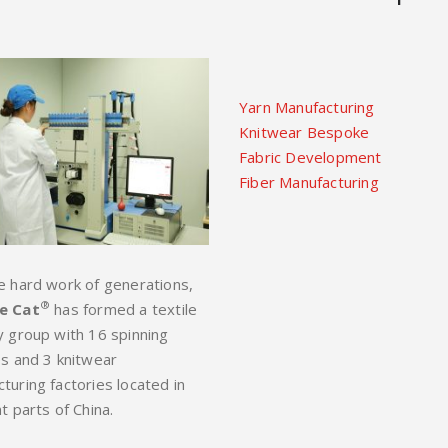
Yarn Manufacturing
Knitwear Bespoke
Fabric Development
Fiber Manufacturing
e hard work of generations,
®
e Cat
has formed a textile
y group with 16 spinning
es and 3 knitwear
turing factories located in
t parts of China.