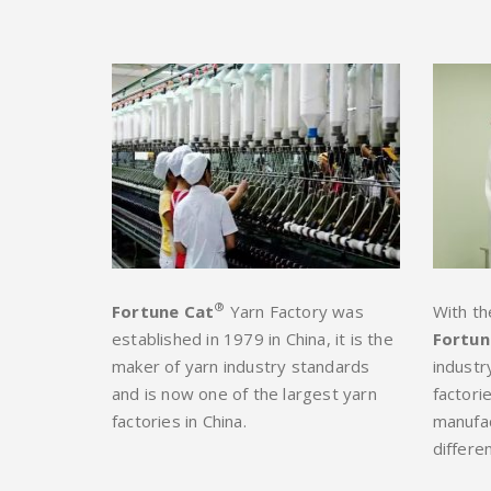
®
Fortune Cat
Yarn Factory was
With th
established in 1979 in China, it is the
Fortun
maker of yarn industry standards
industr
and is now one of the largest yarn
factori
factories in China.
manufac
differen