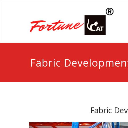
Fabric Developmen
Fabric De