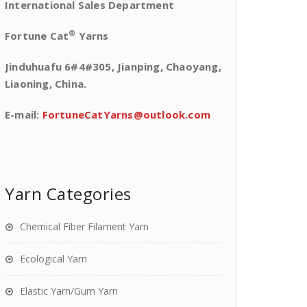
International Sales Department
®
Fortune Cat
Yarns
Jinduhuafu 6#4#305, Jianping, Chaoyang,
Liaoning, China.
E-mail:
FortuneCatYarns@outlook.com
Yarn Categories
Chemical Fiber Filament Yarn
Ecological Yarn
Elastic Yarn/Gum Yarn