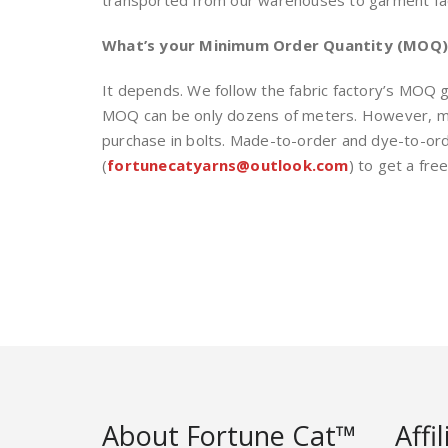
transported from our warehouses to garment facto
What’s your Minimum Order Quantity (MOQ) 
It depends. We follow the fabric factory’s MOQ gui
MOQ can be only dozens of meters. However, mos
purchase in bolts. Made-to-order and dye-to-or
(
fortunecatyarns@outlook.com
) to get a fre
About Fortune Cat™
Affi