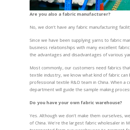
Are you also a fabric manufacturer?
No, we don’t have any fabric manufacturing facilit
Since we have been supplying yarns to fabric m
business relationships with many excellent fabric
the advantages and disadvantages of various ya
Most commonly, our customers need fabrics that 
textile industry, we know what kind of fabric c
professional textile R&D team in China. When a 
department will guide the sample making process 
Do you have your own fabric warehouse?
Yes. Although we don’t make them ourselves, we
of China. We’re the largest fabric wholesaler in M