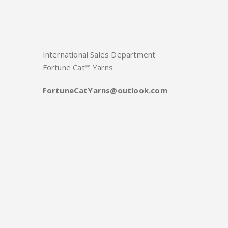
International Sales Department
Fortune Cat™ Yarns
FortuneCatYarns@outlook.com