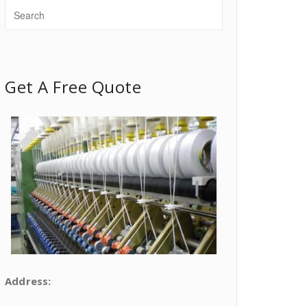
Get A Free Quote
Address: