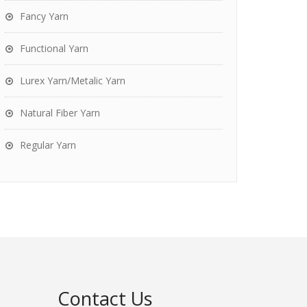
Fancy Yarn
Functional Yarn
Lurex Yarn/Metalic Yarn
Natural Fiber Yarn
Regular Yarn
Contact Us