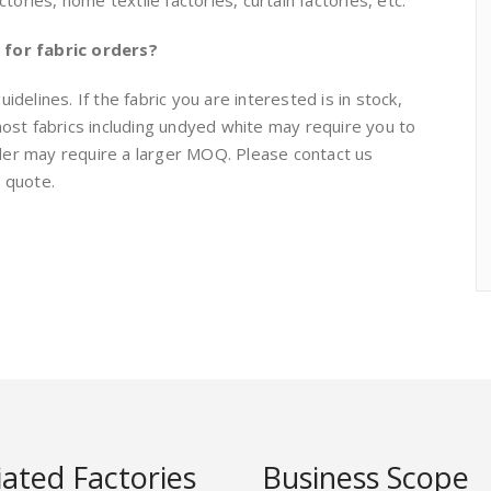
ries, home textile factories, curtain factories, etc.
for fabric orders?
delines. If the fabric you are interested is in stock,
t fabrics including undyed white may require you to
der may require a larger MOQ. Please contact us
e quote.
liated Factories
Business Scope