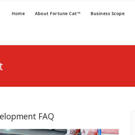
Home
About Fortune Cat™
Business Scope
t
velopment FAQ