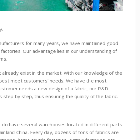
y.
anufacturers for many years, we have maintained good
 factories. Our advantage lies in our understanding of
rns.
already exist in the market. With our knowledge of the
an best meet customers’ needs. We have the most
customer needs a new design of a fabric, our R&D
step by step, thus ensuring the quality of the fabric.
 do have several warehouses located in different parts
ainland China. Every day, dozens of tons of fabrics are