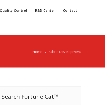
Quality Control
R&D Center
Contact
Home
/
Fabric Development
Search Fortune Cat™