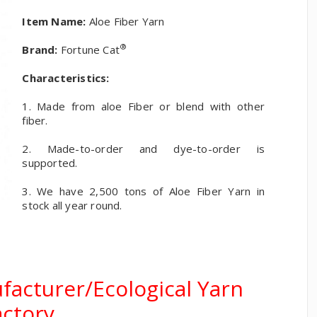
Item Name:
Aloe Fiber Yarn
®
Brand:
Fortune Cat
Characteristics:
1. Made from aloe Fiber or blend with other
fiber.
2. Made-to-order and dye-to-order is
supported.
3. We have 2,500 tons of Aloe Fiber Yarn in
stock all year round.
facturer/Ecological Yarn
actory