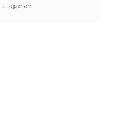
Regular Yarn