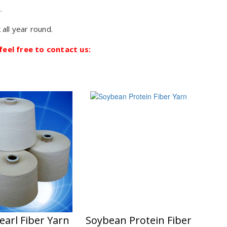
.
 all year round.
feel free to contact us:
earl Fiber Yarn
Soybean Protein Fiber