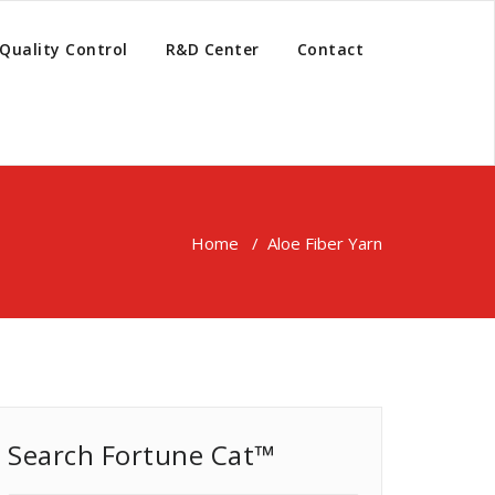
Quality Control
R&D Center
Contact
Home
/
Aloe Fiber Yarn
Search Fortune Cat™