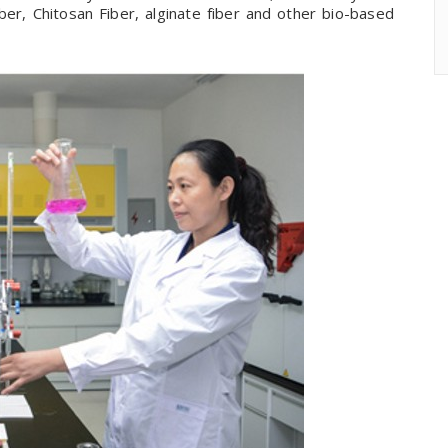
r, Chitosan Fiber, alginate fiber and other bio-based