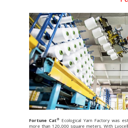
®
Fortune Cat
Ecological Yarn Factory was est
more than 120,000 square meters. With Lyocell 