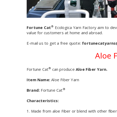
®
Fortune Cat
Ecologica Yarn Factory aim to dev
value for customers at home and abroad
.
E-mail us to get a free quote:
fortunecatyarn
Aloe 
®
Fortune Cat
can produce
Aloe Fiber Yarn.
Item Name:
Aloe Fiber Yarn
®
Brand:
Fortune Cat
Characteristics:
1. Made from aloe Fiber or blend with other fiber