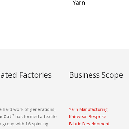
Yarn
liated Factories
Business Scope
e hard work of generations,
Yarn Manufacturing
®
e Cat
has formed a textile
Knitwear Bespoke
y group with 16 spinning
Fabric Development