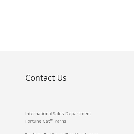
Contact Us
International Sales Department
Fortune Cat™ Yarns