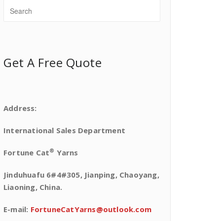
Get A Free Quote
Address:
International Sales Department
®
Fortune Cat
Yarns
Jinduhuafu 6#4#305, Jianping, Chaoyang,
Liaoning, China.
E-mail:
FortuneCatYarns@outlook.com