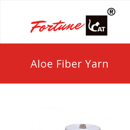
Aloe Fiber Yarn