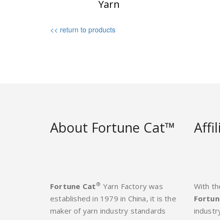
Yarn
<< return to products
About Fortune Cat™
Affi
®
Fortune Cat
Yarn Factory was
With th
established in 1979 in China, it is the
Fortun
maker of yarn industry standards
industr