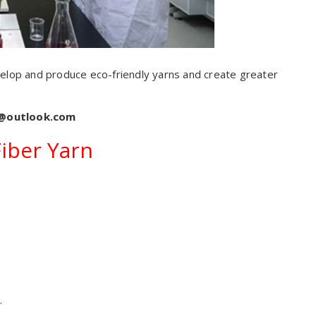
elop and produce eco-friendly yarns and create greater
s@outlook.com
Fiber Yarn
.