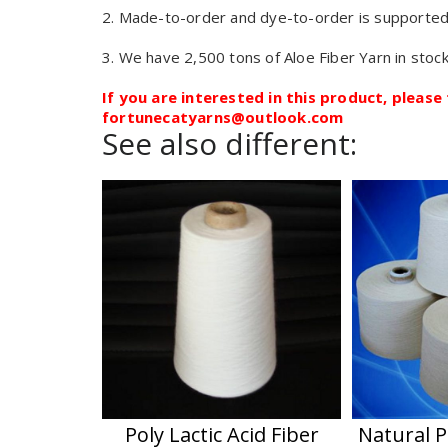
2. Made-to-order and dye-to-order is supported
3. We have 2,500 tons of Aloe Fiber Yarn in stock
If you are interested in this product, please 
fortunecatyarns@outlook.com
See also different:
Poly Lactic Acid Fiber
Natural P