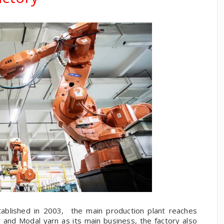
ablished in 2003, the main production plant reaches
and Modal yarn as its main business, the factory also