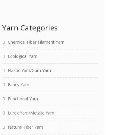
Yarn Categories
Chemical Fiber Filament Yarn
Ecological Yarn
Elastic Yarn/Gum Yarn
Fancy Yarn
Functional Yarn
Lurex Yarn/Metalic Yarn
Natural Fiber Yarn