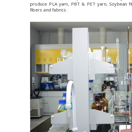
produce PLA yarn, PBT & PET yarn, Soybean fibe
fibers and fabrics .