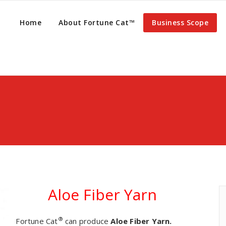
Home
About Fortune Cat™
Business Scope
Aloe Fiber Yarn
®
Fortune Cat
can produce
Aloe Fiber Yarn.