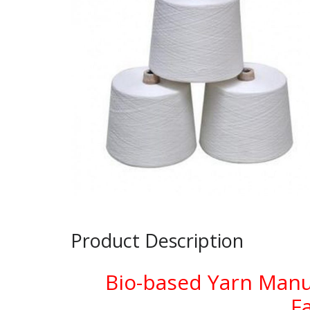
Product Description
Bio-based Yarn Manu
F