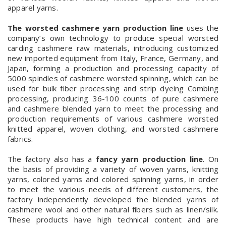
apparel yarns.
The worsted cashmere yarn production line
uses the
company’s own technology to produce special worsted
carding cashmere raw materials, introducing customized
new imported equipment from Italy, France, Germany, and
Japan, forming a production and processing capacity of
5000 spindles of cashmere worsted spinning, which can be
used for bulk fiber processing and strip dyeing Combing
processing, producing 36-100 counts of pure cashmere
and cashmere blended yarn to meet the processing and
production requirements of various cashmere worsted
knitted apparel, woven clothing, and worsted cashmere
fabrics.
The factory also has a
fancy yarn production line
. On
the basis of providing a variety of woven yarns, knitting
yarns, colored yarns and colored spinning yarns, in order
to meet the various needs of different customers, the
factory independently developed the blended yarns of
cashmere wool and other natural fibers such as linen/silk.
These products have high technical content and are