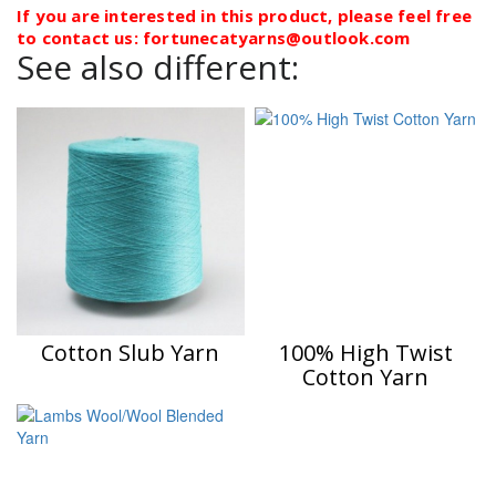
If you are interested in this product, please feel free
to contact us: fortunecatyarns@outlook.com
See also different:
Cotton Slub Yarn
100% High Twist
Cotton Yarn