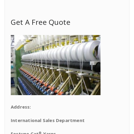
Get A Free Quote
Address:
International Sales Department
®
Fortune Cat
Yarns