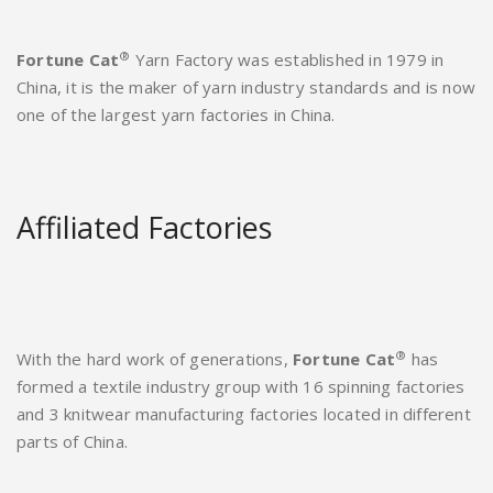
®
Fortune Cat
Yarn Factory was established in 1979 in
China, it is the maker of yarn industry standards and is now
one of the largest yarn factories in China.
Affiliated Factories
®
With the hard work of generations,
Fortune Cat
has
formed a textile industry group with 16 spinning factories
and 3 knitwear manufacturing factories located in different
parts of China.