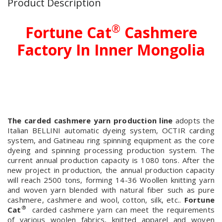
Product Description
®
Fortune Cat
Cashmere
Factory In Inner Mongolia
The carded cashmere yarn production line
adopts the
Italian BELLINI automatic dyeing system, OCTIR carding
system, and Gatineau ring spinning equipment as the core
dyeing and spinning processing production system. The
current annual production capacity is 1080 tons. After the
new project in production, the annual production capacity
will reach 2500 tons, forming 14-36 Woollen knitting yarn
and woven yarn blended with natural fiber such as pure
cashmere, cashmere and wool, cotton, silk, etc..
Fortune
®
Cat
carded cashmere yarn can meet the requirements
of various woolen fabrics, knitted apparel and woven