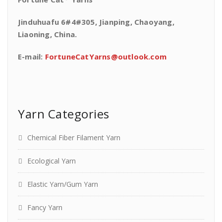
Jinduhuafu 6#4#305, Jianping, Chaoyang,
Liaoning, China.
E-mail:
FortuneCatYarns@outlook.com
Yarn Categories
Chemical Fiber Filament Yarn
Ecological Yarn
Elastic Yarn/Gum Yarn
Fancy Yarn