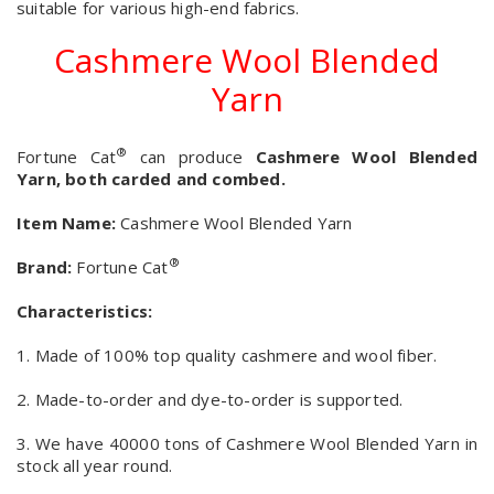
suitable for various high-end fabrics.
Cashmere Wool Blended
Yarn
®
Fortune Cat
can produce
Cashmere Wool Blended
Yarn, both carded and combed.
Item Name:
Cashmere Wool Blended Yarn
®
Brand:
Fortune Cat
Characteristics:
1. Made of 100% top quality cashmere and wool fiber.
2. Made-to-order and dye-to-order is supported.
3. We have 40000 tons of Cashmere Wool Blended Yarn in
stock all year round.