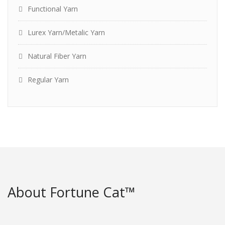
Functional Yarn
Lurex Yarn/Metalic Yarn
Natural Fiber Yarn
Regular Yarn
About Fortune Cat™