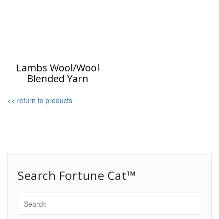
Lambs Wool/Wool
Blended Yarn
<< return to products
Search Fortune Cat™