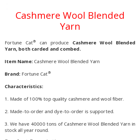
Cashmere Wool Blended
Yarn
®
Fortune Cat
can produce
Cashmere Wool Blended
Yarn, both carded and combed.
Item Name:
Cashmere Wool Blended Yarn
®
Brand:
Fortune Cat
Characteristics:
1. Made of 100% top quality cashmere and wool fiber.
2. Made-to-order and dye-to-order is supported.
3. We have 40000 tons of Cashmere Wool Blended Yarn in
stock all year round.