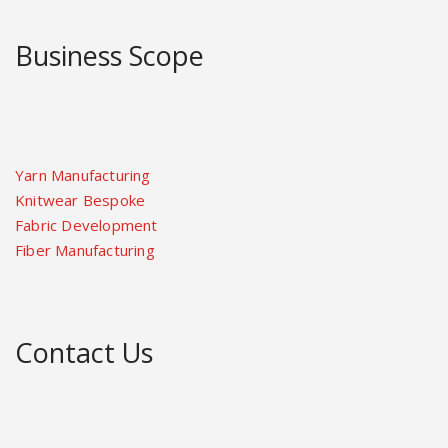
Business Scope
Yarn Manufacturing
Knitwear Bespoke
Fabric Development
Fiber Manufacturing
Contact Us