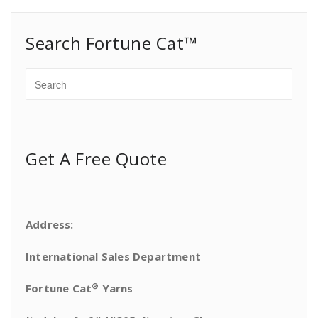
Search Fortune Cat™
Get A Free Quote
Address:
International Sales Department
®
Fortune Cat
Yarns