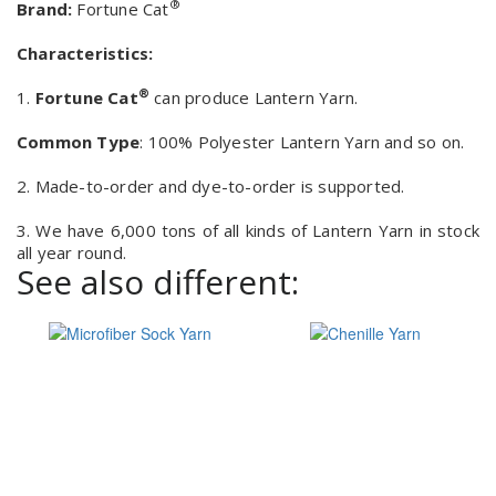
®
Brand:
Fortune Cat
Characteristics:
®
1.
Fortune Cat
can produce Lantern Yarn.
Common Type
: 100% Polyester Lantern Yarn and so on.
2. Made-to-order and dye-to-order is supported.
3. We have 6,000 tons of all kinds of Lantern Yarn in stock
all year round.
See also different: