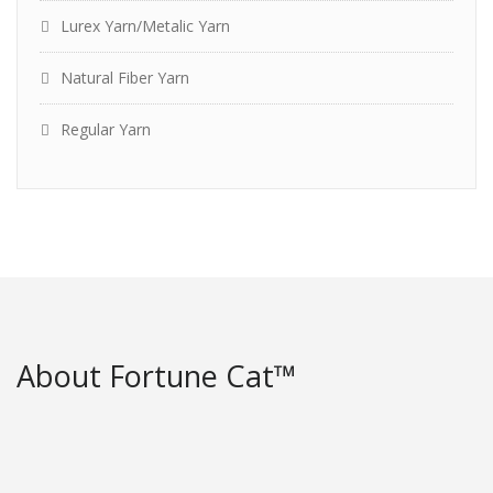
Lurex Yarn/Metalic Yarn
Natural Fiber Yarn
Regular Yarn
About Fortune Cat™