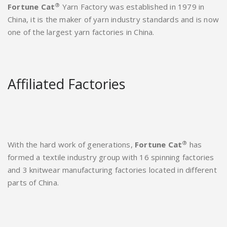
®
Fortune Cat
Yarn Factory was established in 1979 in
China, it is the maker of yarn industry standards and is now
one of the largest yarn factories in China.
Affiliated Factories
®
With the hard work of generations,
Fortune Cat
has
formed a textile industry group with 16 spinning factories
and 3 knitwear manufacturing factories located in different
parts of China.