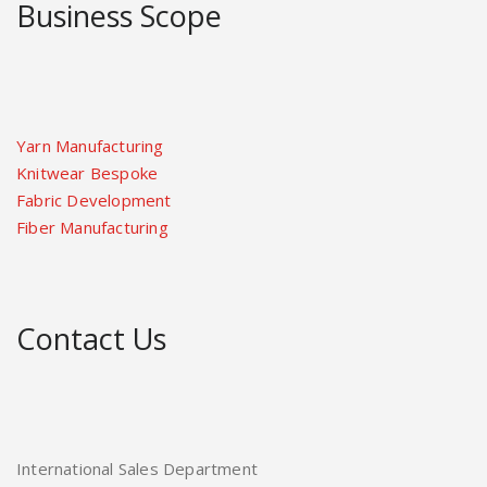
Business Scope
Yarn Manufacturing
Knitwear Bespoke
Fabric Development
Fiber Manufacturing
Contact Us
International Sales Department