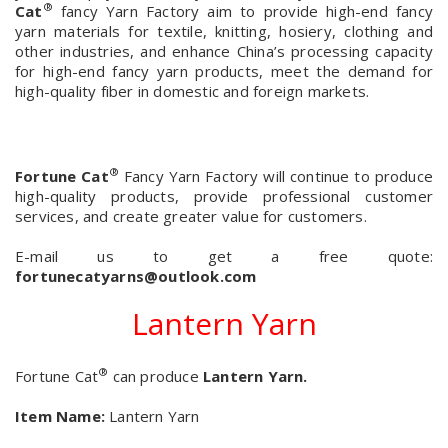
®
Cat
fancy Yarn Factory aim to provide high-end fancy
yarn materials for textile, knitting, hosiery, clothing and
other industries, and enhance China’s processing capacity
for high-end fancy yarn products, meet the demand for
high-quality fiber in domestic and foreign markets.
®
Fortune Cat
Fancy Yarn Factory will continue to produce
high-quality products, provide professional customer
services, and create greater value for customers.
E-mail us to get a free quote:
fortunecatyarns@outlook.com
Lantern Yarn
®
Fortune Cat
can produce
Lantern Yarn.
Item Name:
Lantern Yarn