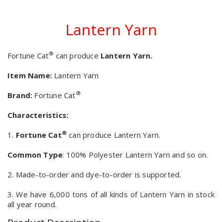
Lantern Yarn
®
Fortune Cat
can produce
Lantern Yarn.
Item Name:
Lantern Yarn
®
Brand:
Fortune Cat
Characteristics:
®
1.
Fortune Cat
can produce Lantern Yarn.
Common Type
: 100% Polyester Lantern Yarn and so on.
2. Made-to-order and dye-to-order is supported.
3. We have 6,000 tons of all kinds of Lantern Yarn in stock
all year round.