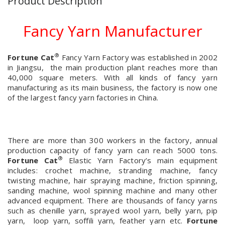
Product Description
Fancy Yarn Manufacturer
®
Fortune Cat
Fancy Yarn Factory was established in 2002
in Jiangsu, the main production plant reaches more than
40,000 square meters. With all kinds of fancy yarn
manufacturing as its main business, the factory is now one
of the largest fancy yarn factories in China.
There are more than 300 workers in the factory, annual
production capacity of fancy yarn can reach 5000 tons.
®
Fortune Cat
Elastic Yarn Factory’s main equipment
includes: crochet machine, stranding machine, fancy
twisting machine, hair spraying machine, friction spinning,
sanding machine, wool spinning machine and many other
advanced equipment. There are thousands of fancy yarns
such as chenille yarn, sprayed wool yarn, belly yarn, pip
yarn, loop yarn, soffili yarn, feather yarn etc.
Fortune