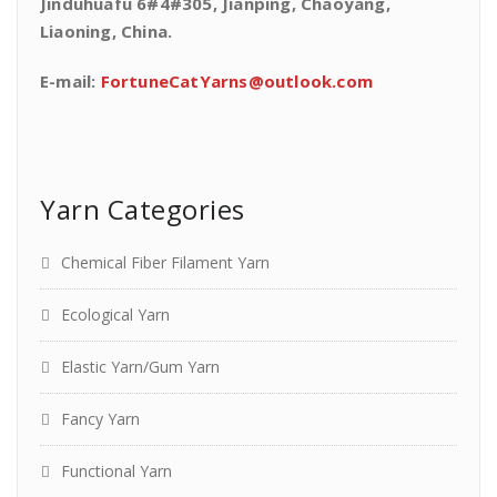
Jinduhuafu 6#4#305, Jianping, Chaoyang,
Liaoning, China.
E-mail:
FortuneCatYarns@outlook.com
Yarn Categories
Chemical Fiber Filament Yarn
Ecological Yarn
Elastic Yarn/Gum Yarn
Fancy Yarn
Functional Yarn