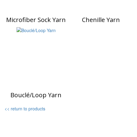
Microfiber Sock Yarn
Chenille Yarn
Bouclé/Loop Yarn
<< return to products