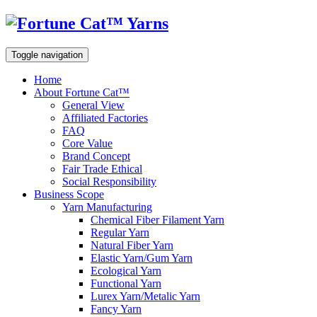
Toggle navigation
Home
About Fortune Cat™
General View
Affiliated Factories
FAQ
Core Value
Brand Concept
Fair Trade Ethical
Social Responsibility
Business Scope
Yarn Manufacturing
Chemical Fiber Filament Yarn
Regular Yarn
Natural Fiber Yarn
Elastic Yarn/Gum Yarn
Ecological Yarn
Functional Yarn
Lurex Yarn/Metalic Yarn
Fancy Yarn