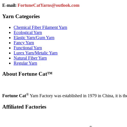
E-mail:
FortuneCatYarns@outlook.com
Yarn Categories
Chemical Fiber Filament Yarn
Ecological Yarn
Elastic Yarn/Gum Yarn
Fancy Yarn
Functional Yarn
Lurex Yarn/Metalic Yarn
Natural Fiber Yarn
Regular Yarn
About Fortune Cat™
®
Fortune Cat
Yarn Factory was established in 1979 in China, it is th
Affiliated Factories