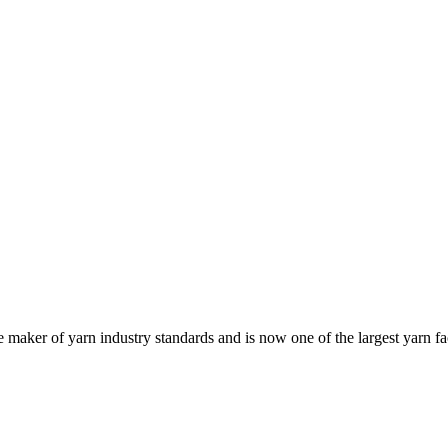
e maker of yarn industry standards and is now one of the largest yarn fa