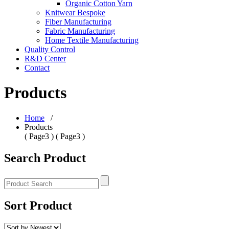
Organic Cotton Yarn
Knitwear Bespoke
Fiber Manufacturing
Fabric Manufacturing
Home Textile Manufacturing
Quality Control
R&D Center
Contact
Products
Home
/
Products
( Page3 ) ( Page3 )
Search Product
Sort Product