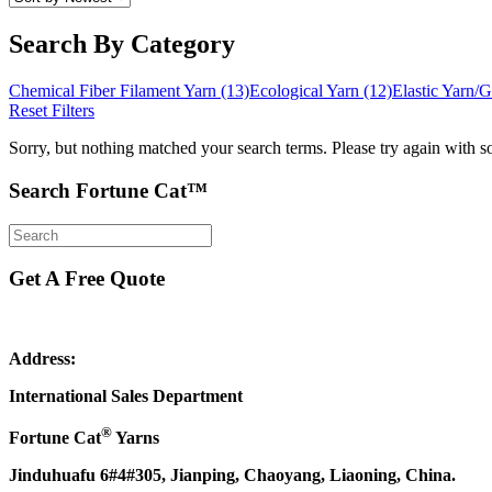
Search By Category
Chemical Fiber Filament Yarn
(13)
Ecological Yarn
(12)
Elastic Yarn
Reset Filters
Sorry, but nothing matched your search terms. Please try again with s
Search Fortune Cat™
Get A Free Quote
Address:
International Sales Department
®
Fortune Cat
Yarns
Jinduhuafu 6#4#305, Jianping, Chaoyang, Liaoning, China.