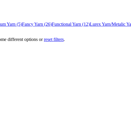
/Gum Yarn
(5)
Fancy Yarn
(26)
Functional Yarn
(12)
Lurex Yarn/Metalic Y
ome different options or
reset filters
.