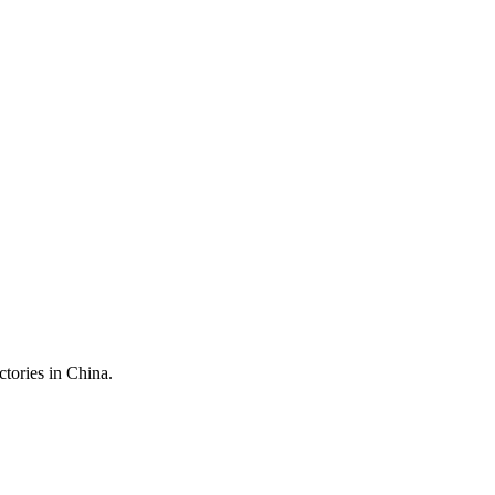
ctories in China.