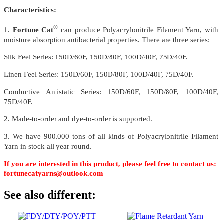
Characteristics:
®
1.
Fortune Cat
can produce Polyacrylonitrile Filament Yarn, with
moisture absorption antibacterial properties. There are three series:
Silk Feel Series: 150D/60F, 150D/80F, 100D/40F, 75D/40F.
Linen Feel Series: 150D/60F, 150D/80F, 100D/40F, 75D/40F.
Conductive Antistatic Series: 150D/60F, 150D/80F, 100D/40F,
75D/40F.
2. Made-to-order and dye-to-order is supported.
3. We have 900,000 tons of all kinds of Polyacrylonitrile Filament
Yarn in stock all year round.
If you are interested in this product, please feel free to contact us:
fortunecatyarns@outlook.com
See also different: