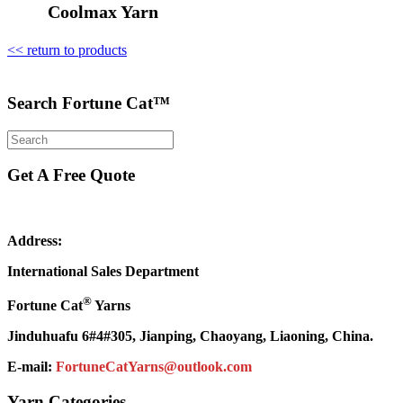
Coolmax Yarn
<< return to products
Search Fortune Cat™
Get A Free Quote
Address:
International Sales Department
®
Fortune Cat
Yarns
Jinduhuafu 6#4#305, Jianping, Chaoyang, Liaoning, China.
E-mail:
FortuneCatYarns@outlook.com
Yarn Categories