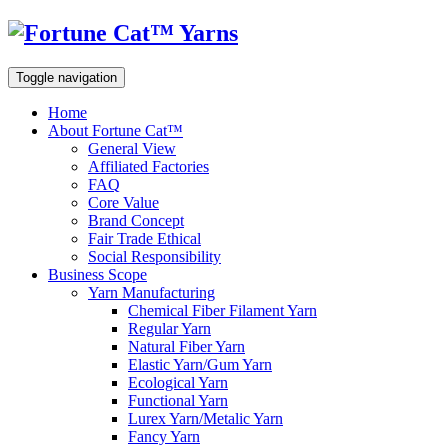
Toggle navigation
Home
About Fortune Cat™
General View
Affiliated Factories
FAQ
Core Value
Brand Concept
Fair Trade Ethical
Social Responsibility
Business Scope
Yarn Manufacturing
Chemical Fiber Filament Yarn
Regular Yarn
Natural Fiber Yarn
Elastic Yarn/Gum Yarn
Ecological Yarn
Functional Yarn
Lurex Yarn/Metalic Yarn
Fancy Yarn