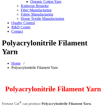
Organic Cotton Yarn
Knitwear Bespoke
Fiber Manufacturing
Fabric Manufacturing
Home Textile Manufacturing
Quality Control
R&D Center
Contact
Polyacrylonitrile Filament
Yarn
Home
/
Polyacrylonitrile Filament Yarn
Polyacrylonitrile Filament Yarn
®
Fortune Cat
can produce
Polyacrylonitrile Filament Yarn.