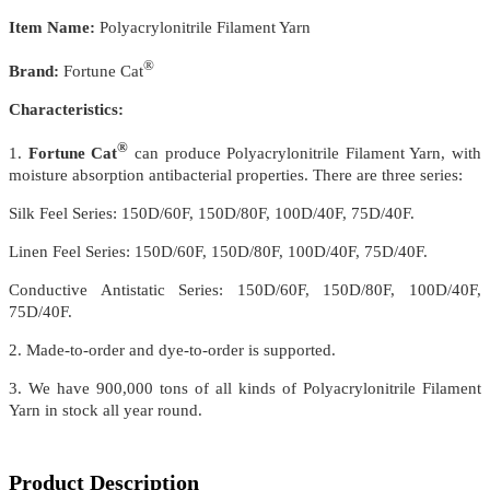
Item Name:
Polyacrylonitrile Filament Yarn
®
Brand:
Fortune Cat
Characteristics:
®
1.
Fortune Cat
can produce Polyacrylonitrile Filament Yarn, with
moisture absorption antibacterial properties. There are three series:
Silk Feel Series: 150D/60F, 150D/80F, 100D/40F, 75D/40F.
Linen Feel Series: 150D/60F, 150D/80F, 100D/40F, 75D/40F.
Conductive Antistatic Series: 150D/60F, 150D/80F, 100D/40F,
75D/40F.
2. Made-to-order and dye-to-order is supported.
3. We have 900,000 tons of all kinds of Polyacrylonitrile Filament
Yarn in stock all year round.
Product Description