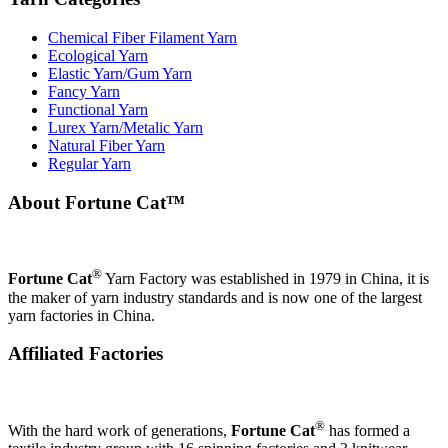
Chemical Fiber Filament Yarn
Ecological Yarn
Elastic Yarn/Gum Yarn
Fancy Yarn
Functional Yarn
Lurex Yarn/Metalic Yarn
Natural Fiber Yarn
Regular Yarn
About Fortune Cat™
®
Fortune Cat
Yarn Factory was established in 1979 in China, it is
the maker of yarn industry standards and is now one of the largest
yarn factories in China.
Affiliated Factories
®
With the hard work of generations,
Fortune Cat
has formed a