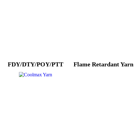
FDY/DTY/POY/PTT
Flame Retardant Yarn