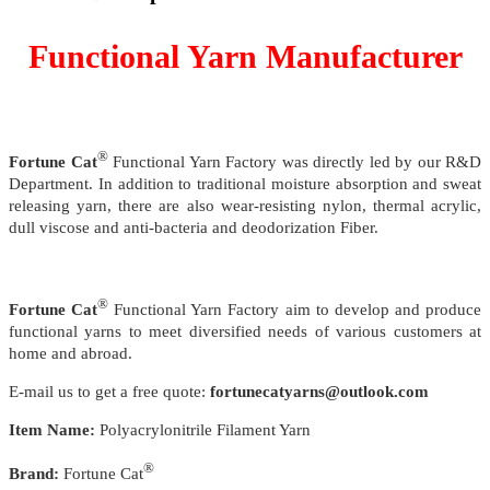
Functional Yarn Manufacturer
®
Fortune Cat
Functional Yarn Factory was directly led by our R&D
Department. In addition to traditional moisture absorption and sweat
releasing yarn, there are also wear-resisting nylon, thermal acrylic,
dull viscose and anti-bacteria and deodorization Fiber.
®
Fortune Cat
Functional Yarn Factory aim to develop and produce
functional yarns to meet diversified needs of various customers at
home and abroad.
E-mail us to get a free quote:
fortunecatyarns@outlook.com
Item Name:
Polyacrylonitrile Filament Yarn
®
Brand:
Fortune Cat