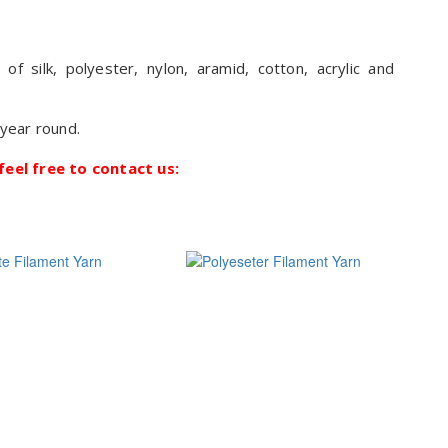
 silk, polyester, nylon, aramid, cotton, acrylic and
 year round.
feel free to contact us: