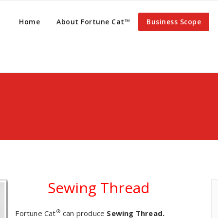
Home
About Fortune Cat™
Business Scope
Sewing Thread
®
Fortune Cat
can produce
Sewing Thread.