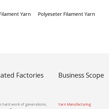
Filament Yarn
Polyeseter Filament Yarn
liated Factories
Business Scope
e hard work of generations,
Yarn Manufacturing