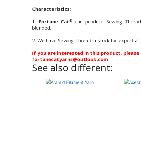
Characteristics:
®
1.
Fortune Cat
can produce Sewing Thread of
blended.
2. We have Sewing Thread in stock for export all
If you are interested in this product, please 
fortunecatyarns@outlook.com
See also different: