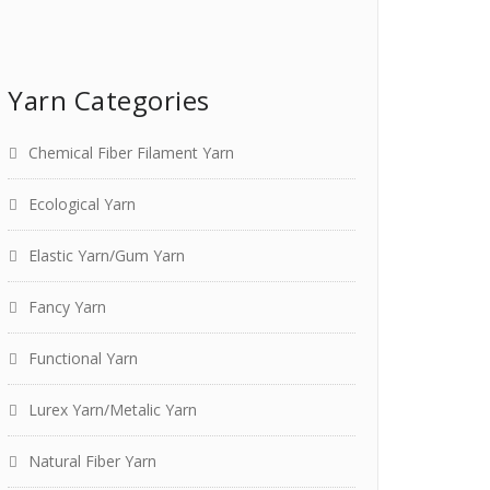
Yarn Categories
Chemical Fiber Filament Yarn
Ecological Yarn
Elastic Yarn/Gum Yarn
Fancy Yarn
Functional Yarn
Lurex Yarn/Metalic Yarn
Natural Fiber Yarn