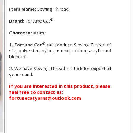
Item Name:
Sewing Thread.
®
Brand:
Fortune Cat
Characteristics:
®
1.
Fortune Cat
can produce Sewing Thread of
silk, polyester, nylon, aramid, cotton, acrylic and
blended.
2. We have Sewing Thread in stock for export all
year round.
If you are interested in this product, please
feel free to contact us:
fortunecatyarns@outlook.com