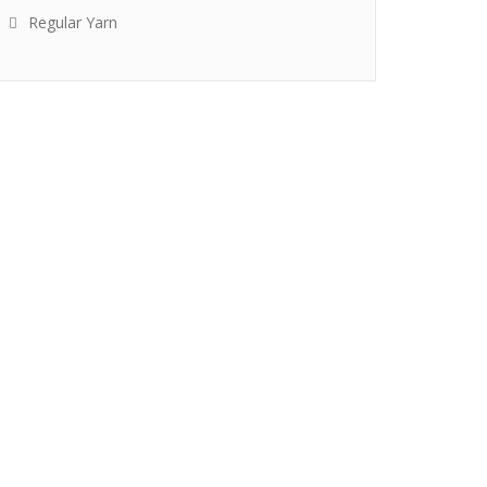
Regular Yarn