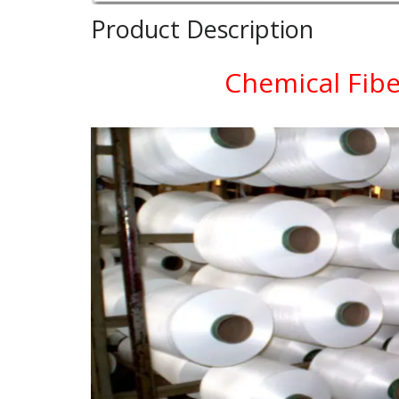
Product Description
Chemical Fibe