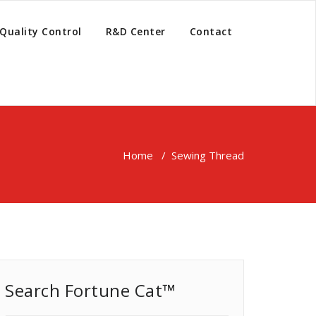
Quality Control
R&D Center
Contact
Home
/
Sewing Thread
Search Fortune Cat™