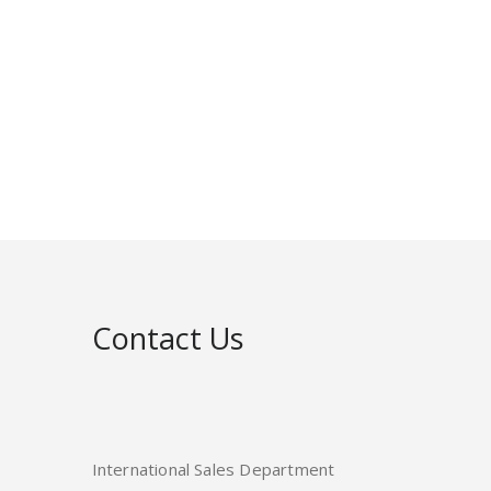
Contact Us
International Sales Department