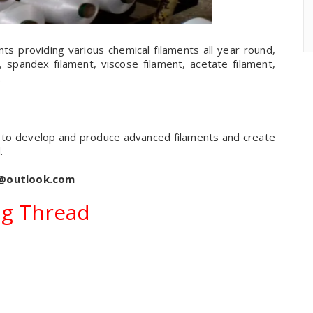
nts providing various chemical filaments all year round,
, spandex filament, viscose filament, acetate filament,
.
m to develop and produce advanced filaments and create
.
s@outlook.com
g Thread