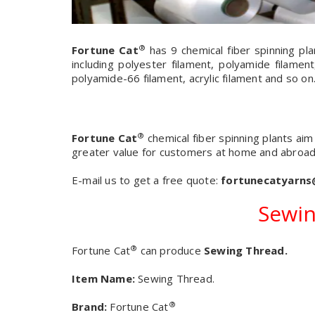
®
Fortune Cat
has 9 chemical fiber spinning pla
including polyester filament, polyamide filament
polyamide-66 filament, acrylic filament and so on
®
Fortune Cat
chemical fiber spinning plants ai
greater value for customers at home and abroad
E-mail us to get a free quote:
fortunecatyarn
Sewin
®
Fortune Cat
can produce
Sewing Thread.
Item Name:
Sewing Thread.
®
Brand:
Fortune Cat