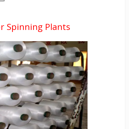
r Spinning Plants