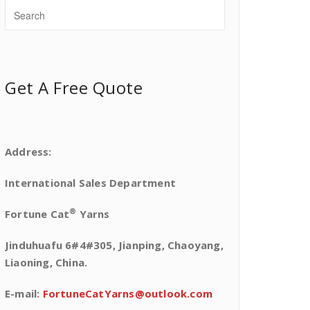
Get A Free Quote
Address:
International Sales Department
®
Fortune Cat
Yarns
Jinduhuafu 6#4#305, Jianping, Chaoyang,
Liaoning, China.
E-mail:
FortuneCatYarns@outlook.com