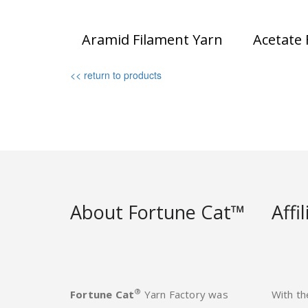
Aramid Filament Yarn
Acetate 
<< return to products
About Fortune Cat™
Affi
®
Fortune Cat
Yarn Factory was
With th