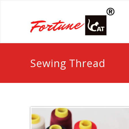
Sewing Thread