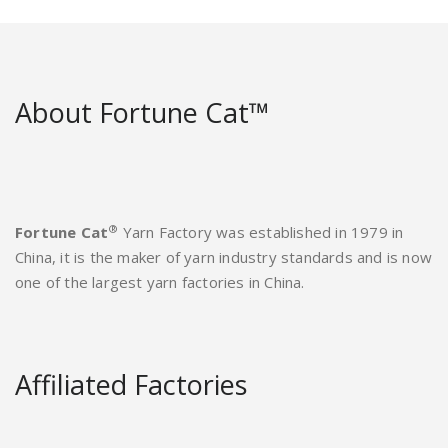
About Fortune Cat™
®
Fortune Cat
Yarn Factory was established in 1979 in
China, it is the maker of yarn industry standards and is now
one of the largest yarn factories in China.
Affiliated Factories