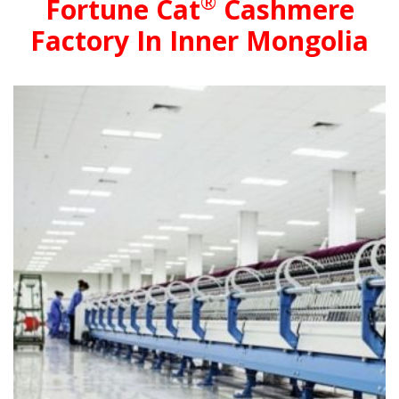
®
Fortune Cat
Cashmere
Factory In Inner Mongolia