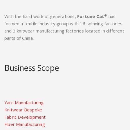
®
With the hard work of generations,
Fortune Cat
has
formed a textile industry group with 16 spinning factories
and 3 knitwear manufacturing factories located in different
parts of China.
Business Scope
Yarn Manufacturing
Knitwear Bespoke
Fabric Development
Fiber Manufacturing