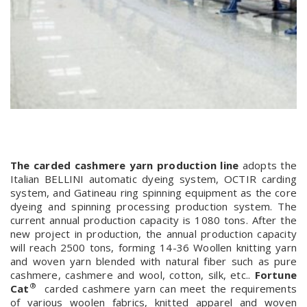
The carded cashmere yarn production line
adopts the
Italian BELLINI automatic dyeing system, OCTIR carding
system, and Gatineau ring spinning equipment as the core
dyeing and spinning processing production system. The
current annual production capacity is 1080 tons. After the
new project in production, the annual production capacity
will reach 2500 tons, forming 14-36 Woollen knitting yarn
and woven yarn blended with natural fiber such as pure
cashmere, cashmere and wool, cotton, silk, etc..
Fortune
®
Cat
carded cashmere yarn can meet the requirements
of various woolen fabrics, knitted apparel and woven