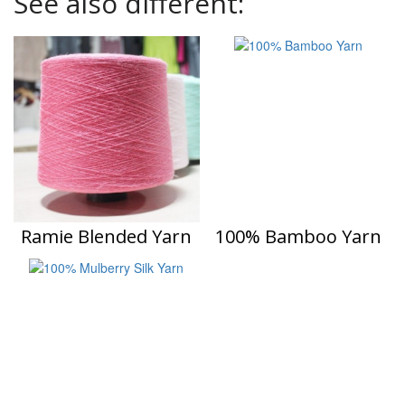
See also different:
Ramie Blended Yarn
100% Bamboo Yarn