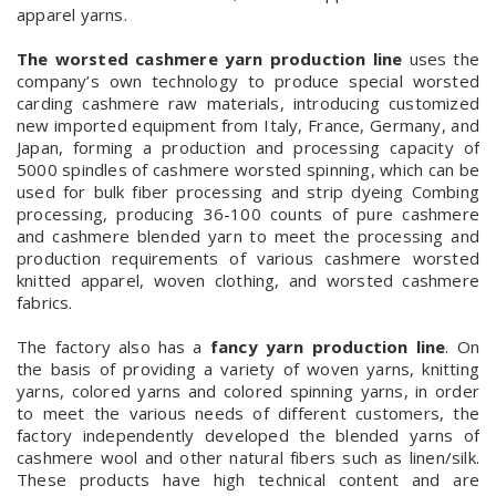
apparel yarns.
The worsted cashmere yarn production line
uses the
company’s own technology to produce special worsted
carding cashmere raw materials, introducing customized
new imported equipment from Italy, France, Germany, and
Japan, forming a production and processing capacity of
5000 spindles of cashmere worsted spinning, which can be
used for bulk fiber processing and strip dyeing Combing
processing, producing 36-100 counts of pure cashmere
and cashmere blended yarn to meet the processing and
production requirements of various cashmere worsted
knitted apparel, woven clothing, and worsted cashmere
fabrics.
The factory also has a
fancy yarn production line
. On
the basis of providing a variety of woven yarns, knitting
yarns, colored yarns and colored spinning yarns, in order
to meet the various needs of different customers, the
factory independently developed the blended yarns of
cashmere wool and other natural fibers such as linen/silk.
These products have high technical content and are