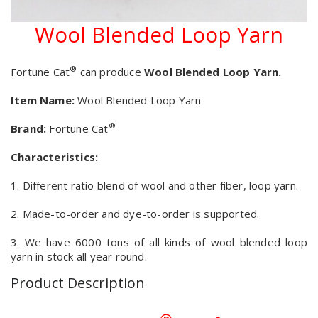
Wool Blended Loop Yarn
®
Fortune Cat
can produce
Wool Blended Loop Yarn.
Item Name:
Wool Blended Loop Yarn
®
Brand:
Fortune Cat
Characteristics:
1. Different ratio blend of wool and other fiber, loop yarn.
2. Made-to-order and dye-to-order is supported.
3. We have 6000 tons of all kinds of wool blended loop
yarn in stock all year round.
Product Description