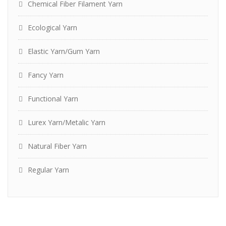
Chemical Fiber Filament Yarn
Ecological Yarn
Elastic Yarn/Gum Yarn
Fancy Yarn
Functional Yarn
Lurex Yarn/Metalic Yarn
Natural Fiber Yarn
Regular Yarn