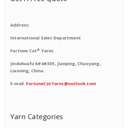
Address:
International Sales Department
®
Fortune Cat
Yarns
Jinduhuafu 6#4#305, Jianping, Chaoyang,
Liaoning, China.
E-mail:
FortuneCatYarns@outlook.com
Yarn Categories