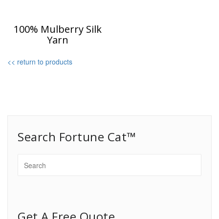
100% Mulberry Silk
Yarn
<< return to products
Search Fortune Cat™
Get A Free Quote