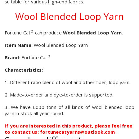
suitable for various high-end fabrics.
Wool Blended Loop Yarn
®
Fortune Cat
can produce
Wool Blended Loop Yarn.
Item Name:
Wool Blended Loop Yarn
®
Brand:
Fortune Cat
Characteristics:
1. Different ratio blend of wool and other fiber, loop yarn.
2. Made-to-order and dye-to-order is supported.
3. We have 6000 tons of all kinds of wool blended loop
yarn in stock all year round.
If you are interested in this product, please feel free
to contact us: fortunecatyarns@outlook.com