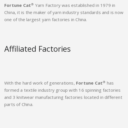
®
Fortune Cat
Yarn Factory was established in 1979 in
China, it is the maker of yarn industry standards and is now
one of the largest yarn factories in China.
Affiliated Factories
®
With the hard work of generations,
Fortune Cat
has
formed a textile industry group with 16 spinning factories
and 3 knitwear manufacturing factories located in different
parts of China.