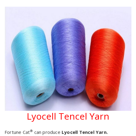
Lyocell Tencel Yarn
®
Fortune Cat
can produce
Lyocell Tencel Yarn.