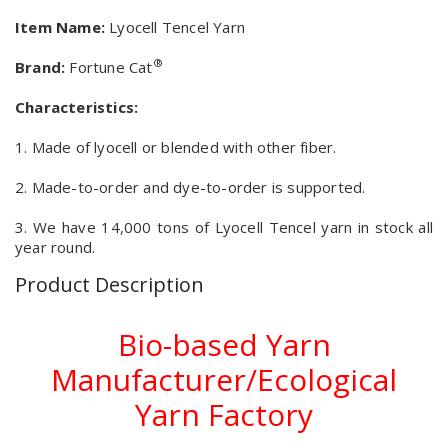
Item Name:
Lyocell Tencel Yarn
®
Brand:
Fortune Cat
Characteristics:
1. Made of lyocell or blended with other fiber.
2. Made-to-order and dye-to-order is supported.
3. We have 14,000 tons of Lyocell Tencel yarn in stock all
year round.
Product Description
Bio-based Yarn
Manufacturer/Ecological
Yarn Factory