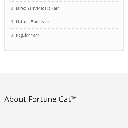
Lurex Yarn/Metalic Yarn
Natural Fiber Yarn
Regular Yarn
About Fortune Cat™