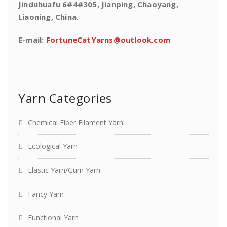
Jinduhuafu 6#4#305, Jianping, Chaoyang,
Liaoning, China.
E-mail:
FortuneCatYarns@outlook.com
Yarn Categories
Chemical Fiber Filament Yarn
Ecological Yarn
Elastic Yarn/Gum Yarn
Fancy Yarn
Functional Yarn