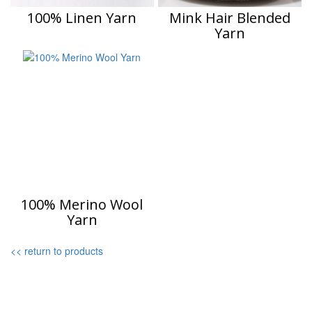
100% Linen Yarn
Mink Hair Blended
Yarn
100% Merino Wool
Yarn
<< return to products