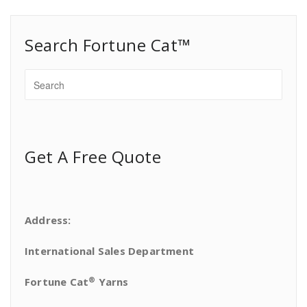
Search Fortune Cat™
Get A Free Quote
Address:
International Sales Department
®
Fortune Cat
Yarns