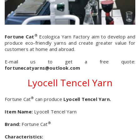
®
Fortune Cat
Ecologica Yarn Factory aim to develop and
produce eco-friendly yarns and create greater value for
customers at home and abroad
.
E-mail us to get a free quote:
fortunecatyarns@outlook.com
Lyocell Tencel Yarn
®
Fortune Cat
can produce
Lyocell Tencel Yarn.
Item Name:
Lyocell Tencel Yarn
®
Brand:
Fortune Cat
Characteristics: