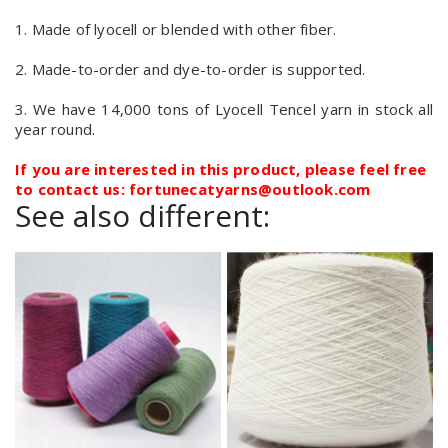
1. Made of lyocell or blended with other fiber.
2. Made-to-order and dye-to-order is supported.
3. We have 14,000 tons of Lyocell Tencel yarn in stock all
year round.
If you are interested in this product, please feel free
to contact us: fortunecatyarns@outlook.com
See also different: