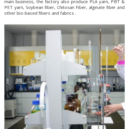
main business, the factory also produce PLA yarn, PBT &
PET yarn, Soybean fiber, Chitosan Fiber, alginate fiber and
other bio-based fibers and fabrics .