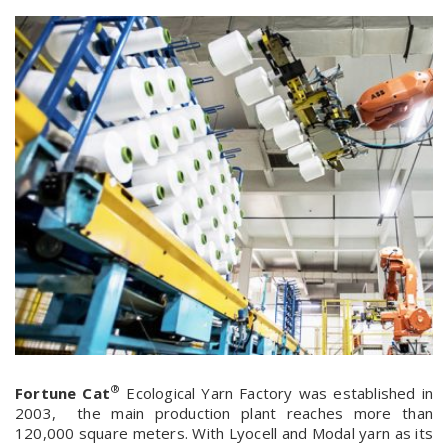
®
Fortune Cat
Ecological Yarn Factory was established in
2003, the main production plant reaches more than
120,000 square meters. With Lyocell and Modal yarn as its