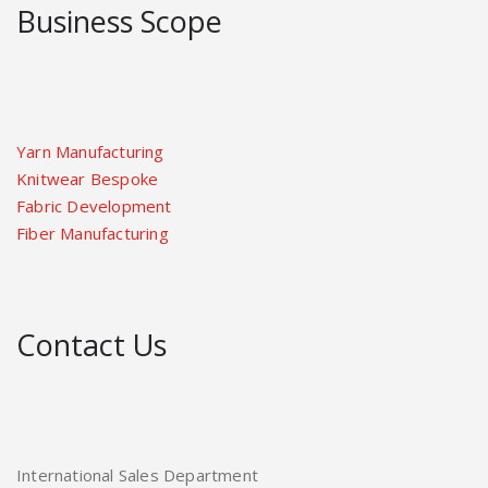
Business Scope
Yarn Manufacturing
Knitwear Bespoke
Fabric Development
Fiber Manufacturing
Contact Us
International Sales Department