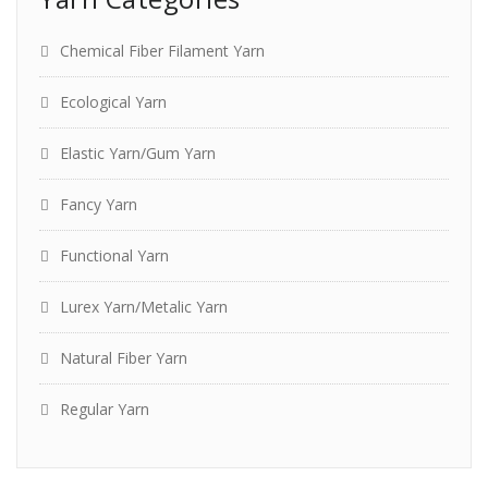
Chemical Fiber Filament Yarn
Ecological Yarn
Elastic Yarn/Gum Yarn
Fancy Yarn
Functional Yarn
Lurex Yarn/Metalic Yarn
Natural Fiber Yarn
Regular Yarn