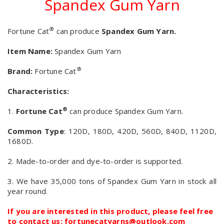
Spandex Gum Yarn
®
Fortune Cat
can produce
Spandex Gum Yarn.
Item Name:
Spandex Gum Yarn
®
Brand:
Fortune Cat
Characteristics:
®
1.
Fortune Cat
can produce Spandex Gum Yarn.
Common Type
: 120D, 180D, 420D, 560D, 840D, 1120D,
1680D.
2. Made-to-order and dye-to-order is supported.
3. We have 35,000 tons of Spandex Gum Yarn in stock all
year round.
If you are interested in this product, please feel free
to contact us: fortunecatyarns@outlook.com