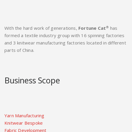
®
With the hard work of generations,
Fortune Cat
has
formed a textile industry group with 16 spinning factories
and 3 knitwear manufacturing factories located in different
parts of China.
Business Scope
Yarn Manufacturing
Knitwear Bespoke
Fabric Development