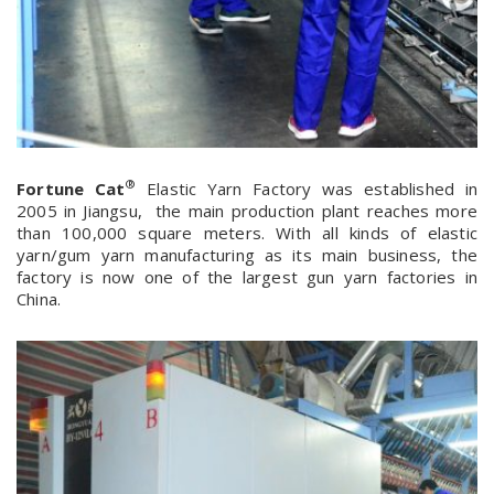
®
Fortune Cat
Elastic Yarn Factory was established in
2005 in Jiangsu, the main production plant reaches more
than 100,000 square meters. With all kinds of elastic
yarn/gum yarn manufacturing as its main business, the
factory is now one of the largest gun yarn factories in
China.