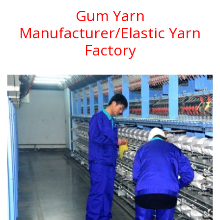
Gum Yarn
Manufacturer/Elastic Yarn
Factory