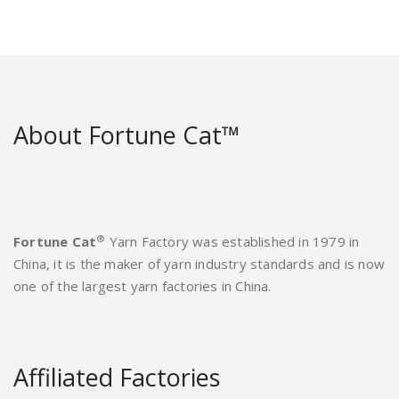
About Fortune Cat™
®
Fortune Cat
Yarn Factory was established in 1979 in
China, it is the maker of yarn industry standards and is now
one of the largest yarn factories in China.
Affiliated Factories