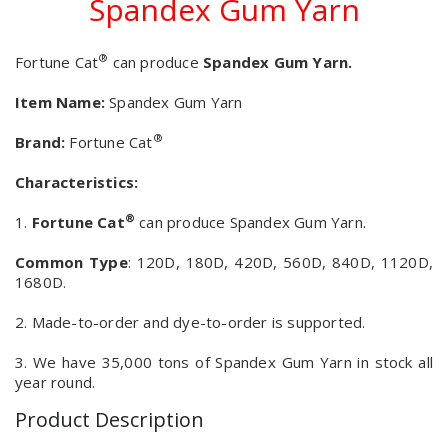
Spandex Gum Yarn
®
Fortune Cat
can produce
Spandex Gum Yarn.
Item Name:
Spandex Gum Yarn
®
Brand:
Fortune Cat
Characteristics:
®
1.
Fortune Cat
can produce Spandex Gum Yarn.
Common Type
: 120D, 180D, 420D, 560D, 840D, 1120D,
1680D.
2. Made-to-order and dye-to-order is supported.
3. We have 35,000 tons of Spandex Gum Yarn in stock all
year round.
Product Description