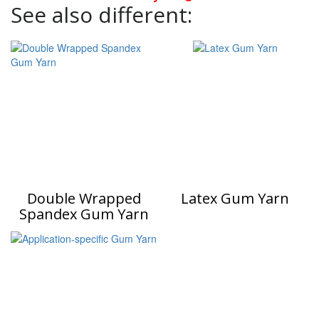
See also different:
Double Wrapped
Latex Gum Yarn
Spandex Gum Yarn