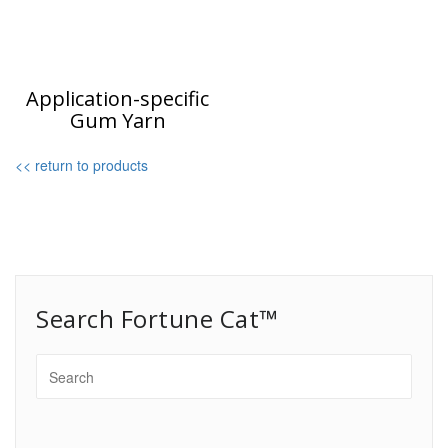
Application-specific
Gum Yarn
<< return to products
Search Fortune Cat™