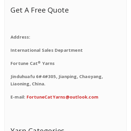
Get A Free Quote
Address:
International Sales Department
®
Fortune Cat
Yarns
Jinduhuafu 6#4#305, Jianping, Chaoyang,
Liaoning, China.
E-mail:
FortuneCatYarns@outlook.com
Yarn Categories