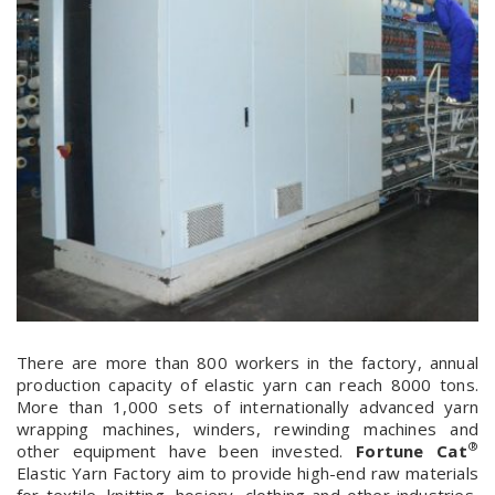
There are more than 800 workers in the factory, annual
production capacity of elastic yarn can reach 8000 tons.
More than 1,000 sets of internationally advanced yarn
wrapping machines, winders, rewinding machines and
®
other equipment have been invested.
Fortune Cat
Elastic Yarn Factory aim to provide high-end raw materials