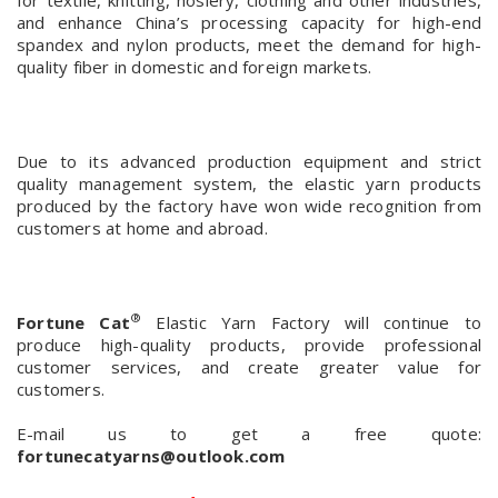
for textile, knitting, hosiery, clothing and other industries,
and enhance China’s processing capacity for high-end
spandex and nylon products,
meet the demand for high-
quality fiber in domestic and foreign markets.
Due to its advanced production equipment and strict
quality management system, the elastic yarn products
produced by the factory have won wide recognition from
customers at home and abroad.
®
Fortune Cat
Elastic Yarn Factory will continue to
produce high-quality products, provide professional
customer services, and create greater value for
customers.
E-mail us to get a free quote:
fortunecatyarns@outlook.com