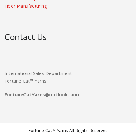
Fiber Manufacturing
Contact Us
International Sales Department
Fortune Cat™ Yarns
FortuneCatYarns@outlook.com
Fortune Cat™ Yarns All Rights Reserved