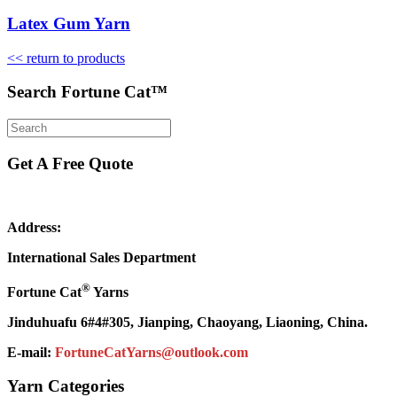
Latex Gum Yarn
<< return to products
Search Fortune Cat™
Get A Free Quote
Address:
International Sales Department
®
Fortune Cat
Yarns
Jinduhuafu 6#4#305, Jianping, Chaoyang, Liaoning, China.
E-mail:
FortuneCatYarns@outlook.com
Yarn Categories