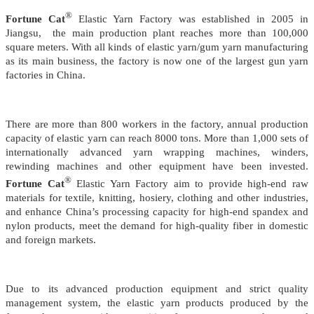
®
Fortune Cat
Elastic Yarn Factory was established in 2005 in
Jiangsu, the main production plant reaches more than 100,000
square meters. With all kinds of elastic yarn/gum yarn manufacturing
as its main business, the factory is now one of the largest gun yarn
factories in China.
There are more than 800 workers in the factory, annual production
capacity of elastic yarn can reach 8000 tons.
More than 1,000 sets of
internationally advanced yarn wrapping machines, winders,
rewinding machines and other equipment have been invested.
®
Fortune Cat
Elastic Yarn Factory aim to provide high-end raw
materials for textile, knitting, hosiery, clothing and other industries,
and enhance China’s processing capacity for high-end spandex and
nylon products,
meet the demand for high-quality fiber in domestic
and foreign markets.
Due to its advanced production equipment and strict quality
management system, the elastic yarn products produced by the