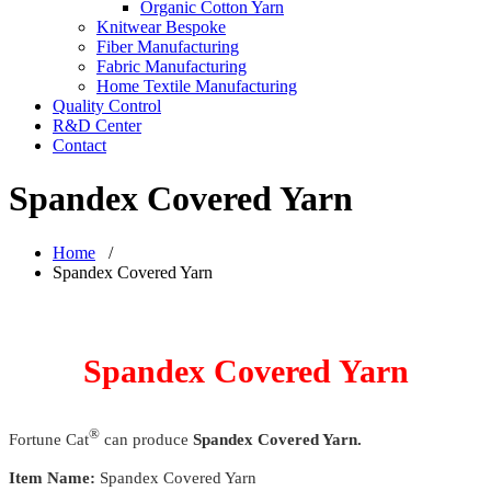
Organic Cotton Yarn
Knitwear Bespoke
Fiber Manufacturing
Fabric Manufacturing
Home Textile Manufacturing
Quality Control
R&D Center
Contact
Spandex Covered Yarn
Home
/
Spandex Covered Yarn
Spandex Covered Yarn
®
Fortune Cat
can produce
Spandex Covered Yarn.
Item Name:
Spandex Covered Yarn