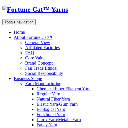
Toggle navigation
Home
About Fortune Cat™
General View
Affiliated Factories
FAQ
Core Value
Brand Concept
Fair Trade Ethical
Social Responsibility
Business Scope
Yarn Manufacturing
Chemical Fiber Filament Yarn
Regular Yarn
Natural Fiber Yarn
Elastic Yarn/Gum Yarn
Ecological Yarn
Functional Yarn
Lurex Yarn/Metalic Yarn
Fancy Yarn