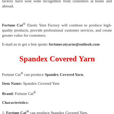
factory have won wide recognition from customers at home and
abroad.
®
Fortune Cat
Elastic Yarn Factory will continue to produce high-
quality products, provide professional customer services, and create
greater value for customers.
E-mail us to get a free quote:
fortunecatyarns@outlook.com
Spandex Covered Yarn
®
Fortune Cat
can produce
Spandex Covered Yarn.
Item Name:
Spandex Covered Yarn
®
Brand:
Fortune Cat
Characteristics:
®
1.
Fortune Cat
can produce Spandex Covered Yarn.