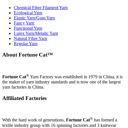
Chemical Fiber Filament Yarn
Ecological Yarn
Elastic Yarn/Gum Yarn
Fancy Yarn
Functional Yarn
Lurex Yarn/Metalic Yarn
Natural Fiber Yarn
Regular Yarn
About Fortune Cat™
®
Fortune Cat
Yarn Factory was established in 1979 in China, it is
the maker of yarn industry standards and is now one of the largest
yarn factories in China.
Affiliated Factories
®
With the hard work of generations,
Fortune Cat
has formed a
textile industry group with 16 spinning factories and 3 knitwear