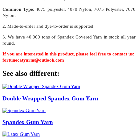
Common Type
: 4075 polyester, 4070 Nylon, 7075 Polyester, 7070
Nylon.
2. Made-to-order and dye-to-order is supported.
3. We have 40,000 tons of Spandex Covered Yarn in stock all year
round.
If you are interested in this product, please feel free to contact us:
fortunecatyarns@outlook.com
See also different:
Double Wrapped Spandex Gum Yarn
Spandex Gum Yarn