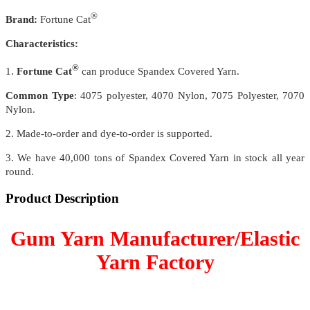
®
Brand:
Fortune Cat
Characteristics:
®
1.
Fortune Cat
can produce Spandex Covered Yarn.
Common Type
: 4075 polyester, 4070 Nylon, 7075 Polyester, 7070
Nylon.
2. Made-to-order and dye-to-order is supported.
3. We have 40,000 tons of Spandex Covered Yarn in stock all year
round.
Product Description
Gum Yarn Manufacturer/Elastic
Yarn Factory