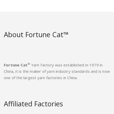
About Fortune Cat™
®
Fortune Cat
Yarn Factory was established in 1979 in
China, it is the maker of yarn industry standards and is now
one of the largest yarn factories in China.
Affiliated Factories