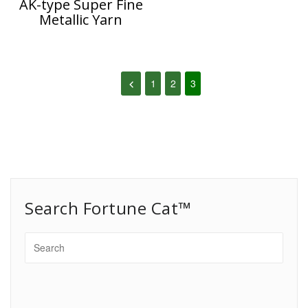
AK-type Super Fine
Metallic Yarn
1
2
3
Search Fortune Cat™