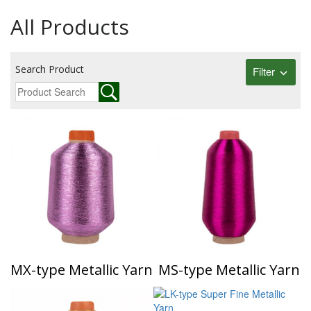
All Products
Search Product
Filter
MX-type Metallic Yarn
MS-type Metallic Yarn