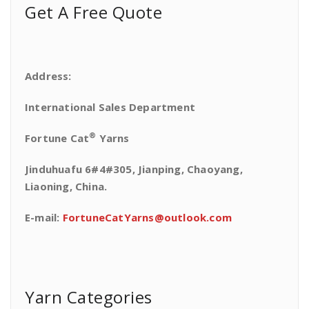
Get A Free Quote
Address:
International Sales Department
®
Fortune Cat
Yarns
Jinduhuafu 6#4#305, Jianping, Chaoyang,
Liaoning, China.
E-mail:
FortuneCatYarns@outlook.com
Yarn Categories