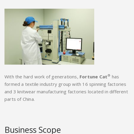
®
With the hard work of generations,
Fortune Cat
has
formed a textile industry group with 16 spinning factories
and 3 knitwear manufacturing factories located in different
parts of China.
Business Scope