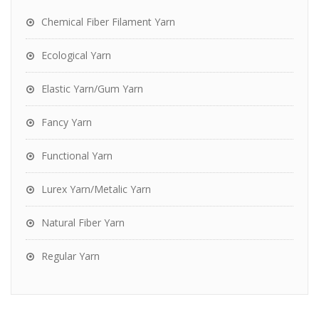
Chemical Fiber Filament Yarn
Ecological Yarn
Elastic Yarn/Gum Yarn
Fancy Yarn
Functional Yarn
Lurex Yarn/Metalic Yarn
Natural Fiber Yarn
Regular Yarn