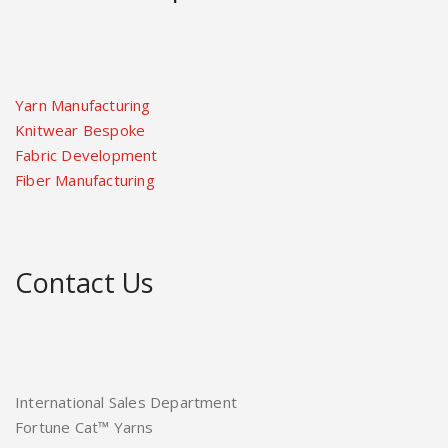
Yarn Manufacturing
Knitwear Bespoke
Fabric Development
Fiber Manufacturing
Contact Us
International Sales Department
Fortune Cat™ Yarns