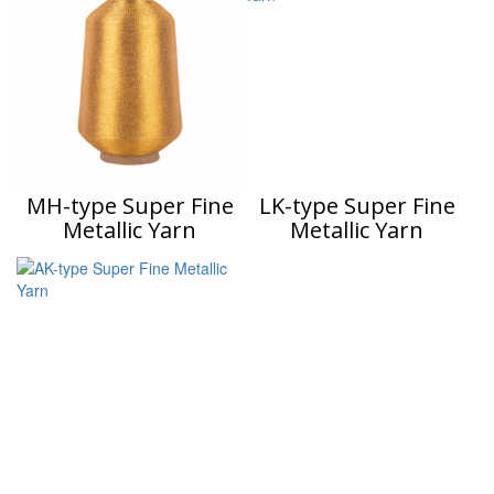
MH-type Super Fine
LK-type Super Fine
Metallic Yarn
Metallic Yarn